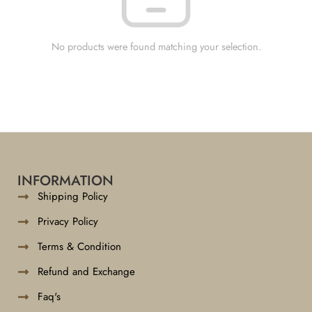
No products were found matching your selection.
INFORMATION
Shipping Policy
Privacy Policy
Terms & Condition
Refund and Exchange
Faq's