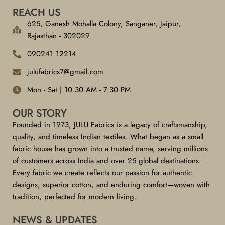
REACH US
625, Ganesh Mohalla Colony, Sanganer, Jaipur,
Rajasthan - 302029
090241 12214
julufabrics7@gmail.com
Mon - Sat | 10.30 AM - 7.30 PM
OUR STORY
Founded in 1973, JULU Fabrics is a legacy of craftsmanship,
quality, and timeless Indian textiles. What began as a small
fabric house has grown into a trusted name, serving millions
of customers across India and over 25 global destinations.
Every fabric we create reflects our passion for authentic
designs, superior cotton, and enduring comfort—woven with
tradition, perfected for modern living.
NEWS & UPDATES