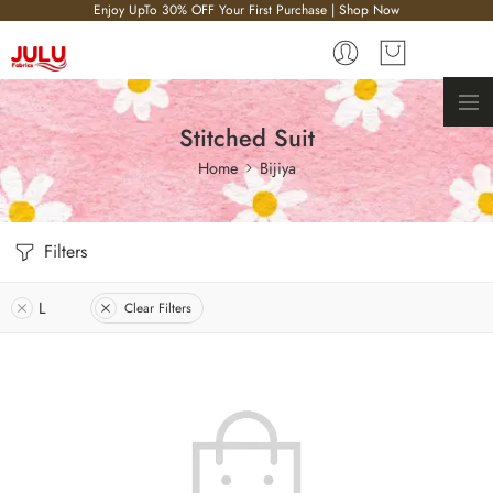
Enjoy UpTo 30% OFF Your First Purchase | Shop Now
Stitched Suit
Home
Bijiya
Filters
L
Clear Filters