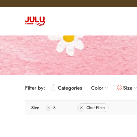
Filter by:
Categories
Color
Size
Size
S
Clear Filters