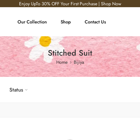
Enjoy UpTo 30% OFF Your First Purchase | Shop Now
Our Collection
Shop
Contact Us
Stitched Suit
Home
Bijiya
Status