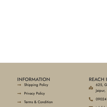
INFORMATION
REACH 
Shipping Policy
625, G
Jaipur,
Privacy Policy
09024
Terms & Condition