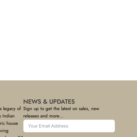
NEWS & UPDATES
a legacy of
Sign up to get the latest on sales, new
s Indian
releases and more…
bric house
rving