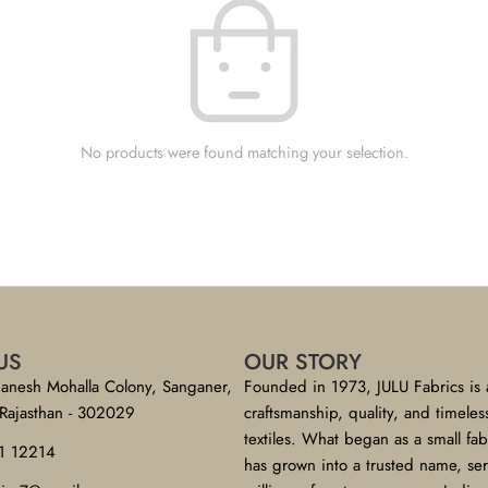
No products were found matching your selection.
US
OUR STORY
anesh Mohalla Colony, Sanganer,
Founded in 1973, JULU Fabrics is 
 Rajasthan - 302029
craftsmanship, quality, and timeles
textiles. What began as a small fa
1 12214
has grown into a trusted name, se