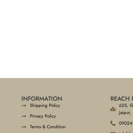
INFORMATION
REACH 
Shipping Policy
625, G
Jaipur,
Privacy Policy
09024
Terms & Condition