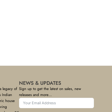
NEWS & UPDATES
a legacy of
Sign up to get the latest on sales, new
s Indian
releases and more…
bric house
rving