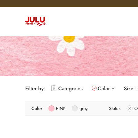
Filter by:
Categories
Color
Size
Color
PINK
grey
Status
O