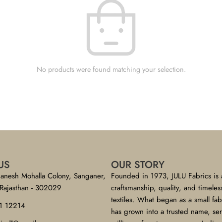
No products were found matching your selection.
US
OUR STORY
anesh Mohalla Colony, Sanganer,
Founded in 1973, JULU Fabrics is 
 Rajasthan - 302029
craftsmanship, quality, and timeles
textiles. What began as a small fa
1 12214
has grown into a trusted name, se