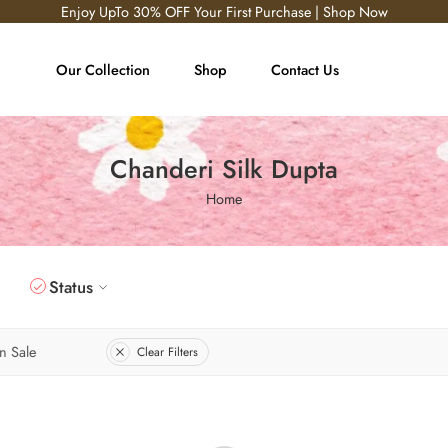
Enjoy UpTo 30% OFF Your First Purchase | Shop Now
Our Collection
Shop
Contact Us
Chanderi Silk Dupta
Home
Status
n Sale
Clear Filters