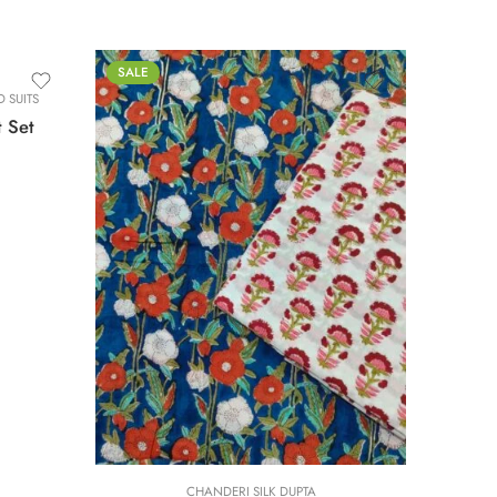
SALE
 SUITS
t Set
0
L
M
S
XL
XS
XXL
CHANDERI SILK DUPTA