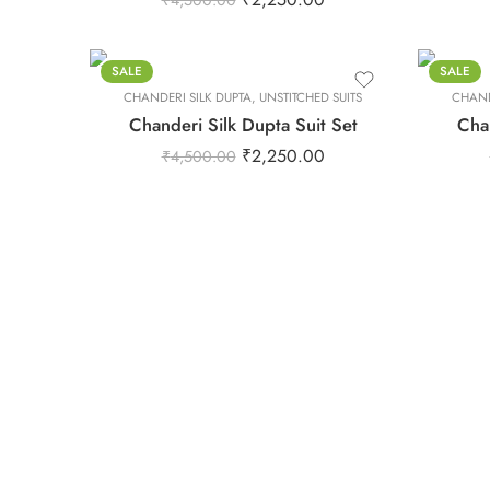
₹
4,500.00
S
S
XL
XL
XS
XS
SALE
SALE
CHANDERI SILK DUPTA
XXL
,
UNSTITCHED SUITS
CHAND
XXL
Chanderi Silk Dupta Suit Set
Chan
₹
2,250.00
₹
4,500.00