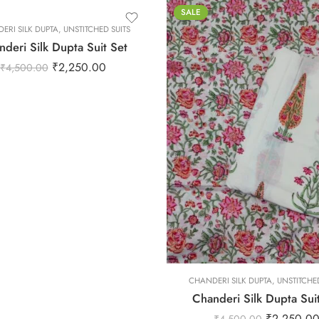
SALE
ERI SILK DUPTA
,
UNSTITCHED SUITS
deri Silk Dupta Suit Set
₹
2,250.00
₹
4,500.00
L
M
S
XL
XS
L
CHANDERI SILK DUPTA
XXL
,
UNSTITCHED
Chanderi Silk Dupta Sui
M
₹
2,250.0