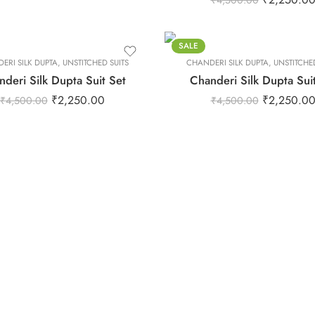
₹
4,500.00
S
XL
XS
SALE
ERI SILK DUPTA
,
UNSTITCHED SUITS
CHANDERI SILK DUPTA
XXL
,
UNSTITCHED
deri Silk Dupta Suit Set
Chanderi Silk Dupta Sui
₹
2,250.00
₹
2,250.0
₹
4,500.00
₹
4,500.00