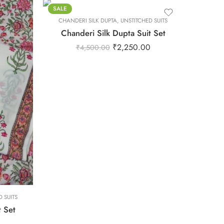
XS
SALE
CHANDERI SILK DUPTA
XXL
,
UNSTITCHED SUITS
Chanderi Silk Dupta Suit Set
₹
2,250.00
₹
4,500.00
 SUITS
t Set
0