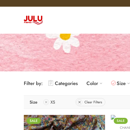
Filter by:
Categories
Color
Size
L
M
Size
XS
S
Clear Filters
XL
XS
SALE
SALE
CHAND
XXL