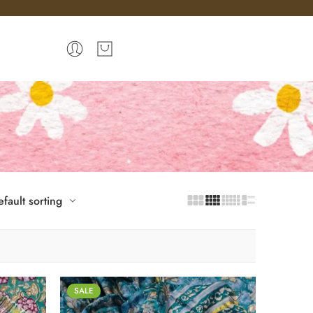
fault sorting
SALE