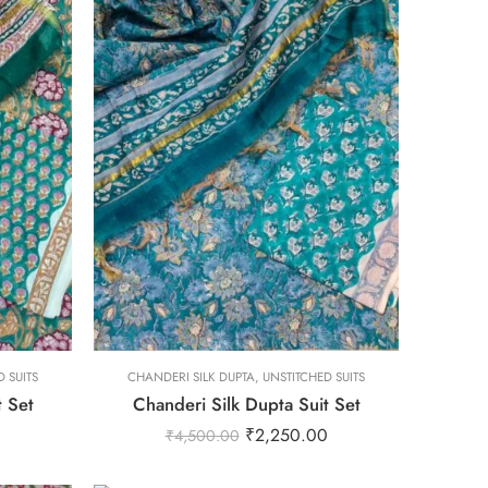
L
M
S
XL
XS
L
 SUITS
CHANDERI SILK DUPTA
XXL
,
UNSTITCHED SUITS
t Set
Chanderi Silk Dupta Suit Set
M
0
₹
2,250.00
₹
4,500.00
S
XL