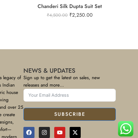
Chanderi Silk Dupta Suit Set
₹
2,250.00
₹
4,500.00
NEWS & UPDATES
a legacy of
Sign up to get the latest on sales, new
s Indian
releases and more…
bric house
rving
 and over 25
SUBSCRIBE
e create
designs,
mfort—
or modern