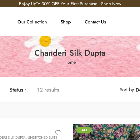
Enjoy UpTo 30% OFF Your First Purchase | Shop Now
Our Collection
Shop
Contact Us
Chanderi Silk Dupta
Home
Status
12 results
Sort by
De
SALE
ERI SILK DUPTA
,
UNSTITCHED SUITS