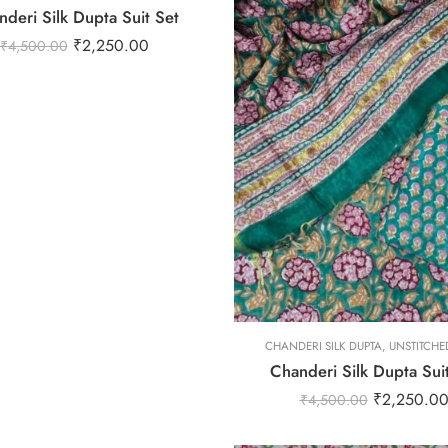
deri Silk Dupta Suit Set
₹
2,250.00
₹
4,500.00
L
M
S
XL
XS
CHANDERI SILK DUPTA
XXL
,
UNSTITCHED
Chanderi Silk Dupta Sui
₹
2,250.0
₹
4,500.00