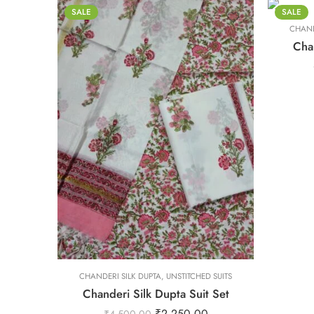
XS
SALE
SALE
CHAND
XXL
Chan
L
M
S
XL
XS
L
L
CHANDERI SILK DUPTA
XXL
,
UNSTITCHED SUITS
Chanderi Silk Dupta Suit Set
M
M
₹
2,250.00