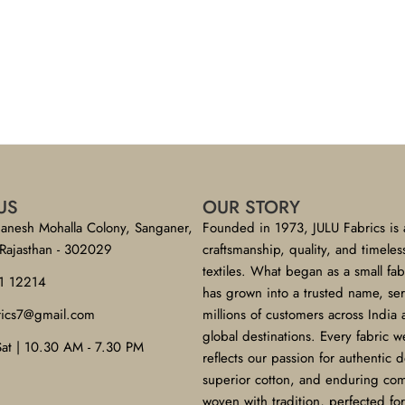
US
OUR STORY
anesh Mohalla Colony, Sanganer,
Founded in 1973, JULU Fabrics is 
 Rajasthan - 302029
craftsmanship, quality, and timeles
textiles. What began as a small fa
1 12214
has grown into a trusted name, se
brics7@gmail.com
millions of customers across India
global destinations. Every fabric w
Sat | 10.30 AM - 7.30 PM
reflects our passion for authentic 
superior cotton, and enduring co
woven with tradition, perfected f