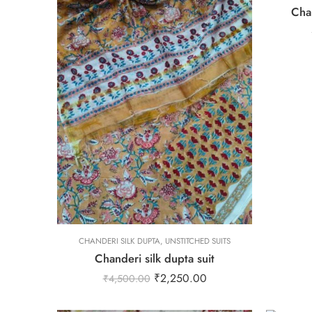
Chan
L
M
S
XL
XS
L
CHANDERI SILK DUPTA
XXL
,
UNSTITCHED SUITS
Chanderi silk dupta suit
M
₹
2,250.00
₹
4,500.00
S
XL