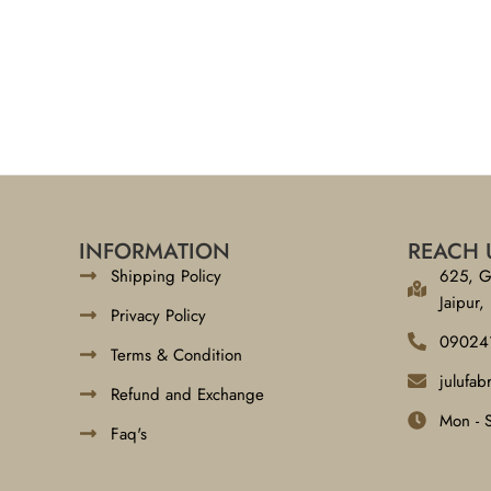
INFORMATION
REACH 
Shipping Policy
625, G
Jaipur,
Privacy Policy
09024
Terms & Condition
julufa
Refund and Exchange
Mon - 
Faq's