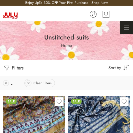
Enjoy UpTo 30% OFF Your First Purchase | Shop Now
Unstitched suits
Home
Filters
Sort by
L
Clear Filters
SALE
SALE