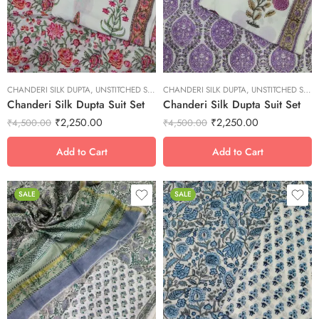
M
M
S
S
XL
XL
XS
XS
CHANDERI SILK DUPTA
XXL
,
UNSTITCHED SUITS
CHANDERI SILK DUPTA
XXL
,
UNSTITCHED SUITS
Chanderi Silk Dupta Suit Set
Chanderi Silk Dupta Suit Set
₹
2,250.00
₹
2,250.00
₹
4,500.00
₹
4,500.00
Add to Cart
Add to Cart
SALE
SALE
L
L
M
M