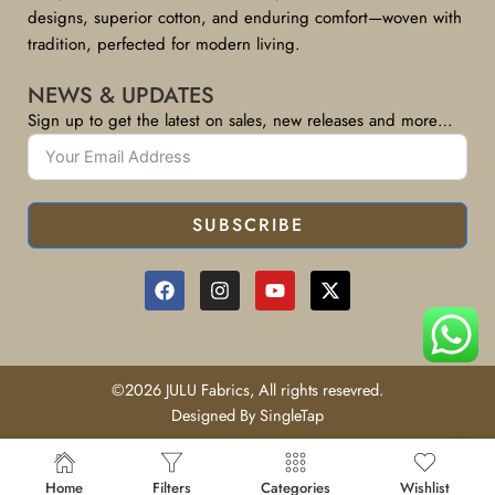
designs, superior cotton, and enduring comfort—woven with
tradition, perfected for modern living.
NEWS & UPDATES
Sign up to get the latest on sales, new releases and more…
SUBSCRIBE
©2026 JULU Fabrics, All rights resevred.
Designed By SingleTap
Home
Filters
Categories
Wishlist