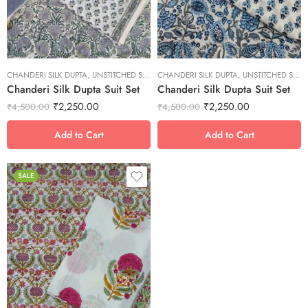
S
S
XL
XL
XS
XS
CHANDERI SILK DUPTA
XXL
,
UNSTITCHED SUITS
CHANDERI SILK DUPTA
XXL
,
UNSTITCHED SUITS
Chanderi Silk Dupta Suit Set
Chanderi Silk Dupta Suit Set
₹
2,250.00
₹
2,250.00
₹
4,500.00
₹
4,500.00
Add to Cart
Add to Cart
SALE
L
M