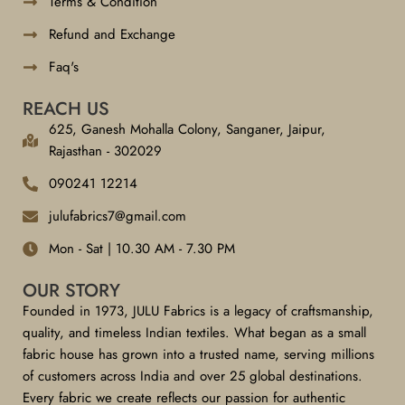
Terms & Condition
Refund and Exchange
Faq's
REACH US
625, Ganesh Mohalla Colony, Sanganer, Jaipur,
Rajasthan - 302029
090241 12214
julufabrics7@gmail.com
Mon - Sat | 10.30 AM - 7.30 PM
OUR STORY
Founded in 1973, JULU Fabrics is a legacy of craftsmanship,
quality, and timeless Indian textiles. What began as a small
fabric house has grown into a trusted name, serving millions
of customers across India and over 25 global destinations.
Every fabric we create reflects our passion for authentic