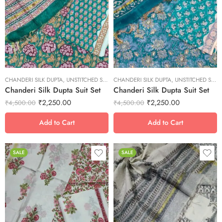
L
L
M
M
S
S
XL
XL
XS
XS
CHANDERI SILK DUPTA
XXL
,
UNSTITCHED SUITS
CHANDERI SILK DUPTA
XXL
,
UNSTITCHED SUITS
Chanderi Silk Dupta Suit Set
Chanderi Silk Dupta Suit Set
₹
2,250.00
₹
2,250.00
₹
4,500.00
₹
4,500.00
Add to Cart
Add to Cart
SALE
SALE
L
L