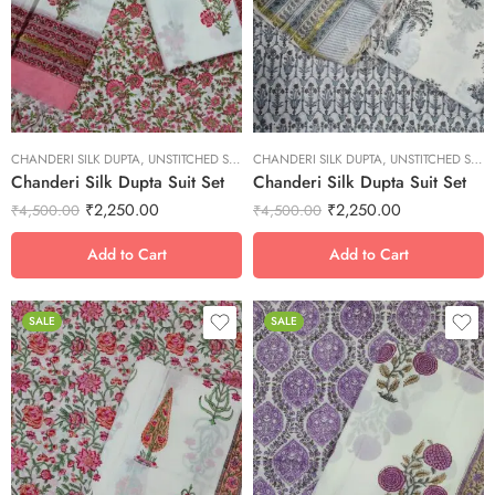
M
M
S
S
XL
XL
XS
XS
CHANDERI SILK DUPTA
XXL
,
UNSTITCHED SUITS
CHANDERI SILK DUPTA
XXL
,
UNSTITCHED SUITS
Chanderi Silk Dupta Suit Set
Chanderi Silk Dupta Suit Set
₹
2,250.00
₹
2,250.00
₹
4,500.00
₹
4,500.00
Add to Cart
Add to Cart
SALE
SALE
L
L