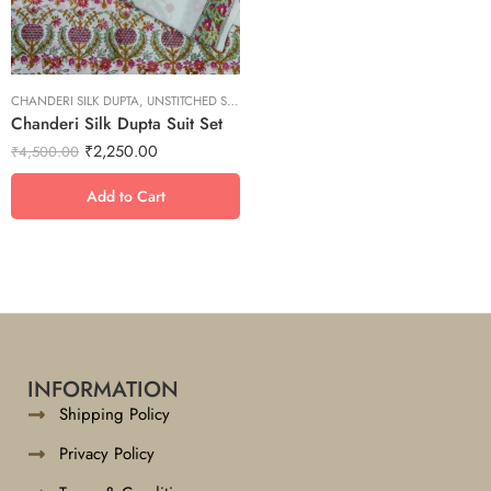
S
XL
XS
CHANDERI SILK DUPTA
XXL
,
UNSTITCHED SUITS
Chanderi Silk Dupta Suit Set
₹
2,250.00
₹
4,500.00
Add to Cart
INFORMATION
Shipping Policy
Privacy Policy