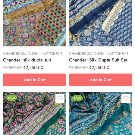
L
L
M
M
S
S
XL
XL
XS
XS
CHANDERI SILK DUPTA
XXL
,
UNSTITCHED SUITS
CHANDERI SILK DUPTA
XXL
,
UNSTITCHED SUITS
Chanderi silk dupta suit
Chanderi Silk Dupta Suit Set
₹
2,250.00
₹
2,250.00
₹
4,500.00
₹
4,500.00
Add to Cart
Add to Cart
SALE
SALE