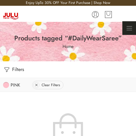
Enjoy UpTo 30% OFF Your First Purchase | Shop Now
Products tagged “#DailyWearSaree”
Home
Filters
PINK
Clear Filters