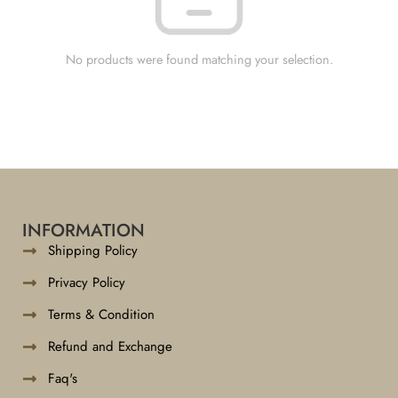
No products were found matching your selection.
INFORMATION
Shipping Policy
Privacy Policy
Terms & Condition
Refund and Exchange
Faq's