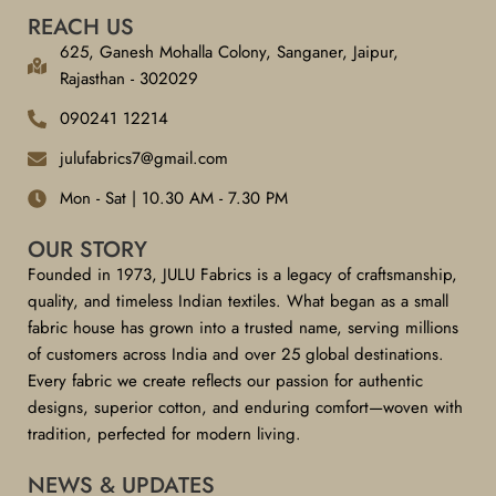
REACH US
625, Ganesh Mohalla Colony, Sanganer, Jaipur,
Rajasthan - 302029
090241 12214
julufabrics7@gmail.com
Mon - Sat | 10.30 AM - 7.30 PM
OUR STORY
Founded in 1973, JULU Fabrics is a legacy of craftsmanship,
quality, and timeless Indian textiles. What began as a small
fabric house has grown into a trusted name, serving millions
of customers across India and over 25 global destinations.
Every fabric we create reflects our passion for authentic
designs, superior cotton, and enduring comfort—woven with
tradition, perfected for modern living.
NEWS & UPDATES