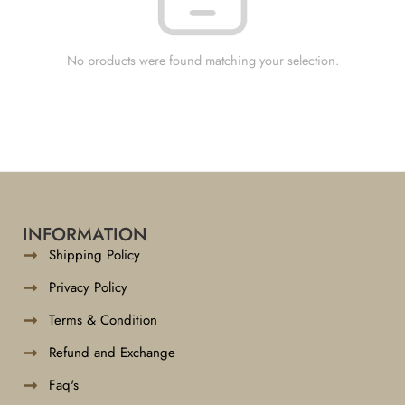
No products were found matching your selection.
INFORMATION
Shipping Policy
Privacy Policy
Terms & Condition
Refund and Exchange
Faq's