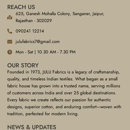
REACH US
625, Ganesh Mohalla Colony, Sanganer, Jaipur,
Rajasthan - 302029
090241 12214
julufabrics7@gmail.com
Mon - Sat | 10.30 AM - 7.30 PM
OUR STORY
Founded in 1973, JULU Fabrics is a legacy of craftsmanship,
quality, and timeless Indian textiles. What began as a small
fabric house has grown into a trusted name, serving millions
of customers across India and over 25 global destinations.
Every fabric we create reflects our passion for authentic
designs, superior cotton, and enduring comfort—woven with
tradition, perfected for modern living.
NEWS & UPDATES