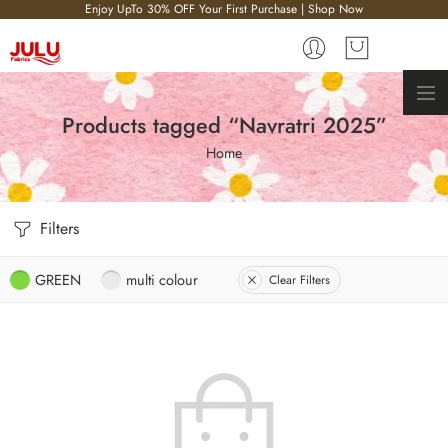
Enjoy UpTo 30% OFF Your First Purchase | Shop Now
Products tagged “Navratri 2025”
Home
Filters
GREEN
multi colour
Clear Filters