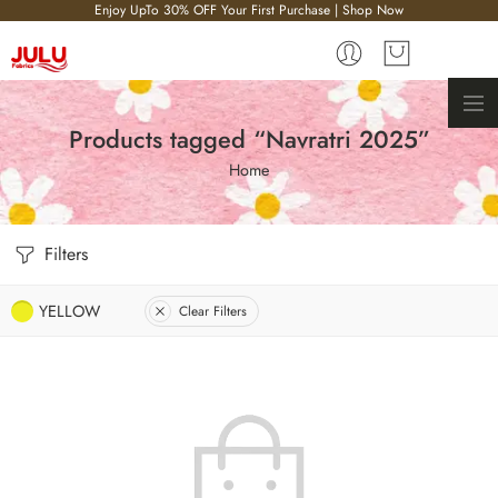
Enjoy UpTo 30% OFF Your First Purchase | Shop Now
Products tagged “Navratri 2025”
Home
Filters
YELLOW
Clear Filters