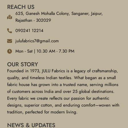
REACH US
625, Ganesh Mohalla Colony, Sanganer, Jaipur,
Rajasthan - 302029
090241 12214
julufabrics7@gmail.com
Mon - Sat | 10.30 AM - 7.30 PM
OUR STORY
Founded in 1973, JULU Fabrics is a legacy of craftsmanship,
quality, and timeless Indian textiles. What began as a small
fabric house has grown into a trusted name, serving millions
of customers across India and over 25 global destinations.
Every fabric we create reflects our passion for authentic
designs, superior cotton, and enduring comfort—woven with
tradition, perfected for modern living.
NEWS & UPDATES