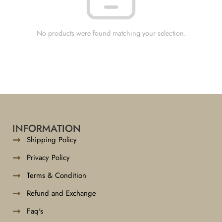
No products were found matching your selection.
INFORMATION
Shipping Policy
Privacy Policy
Terms & Condition
Refund and Exchange
Faq's