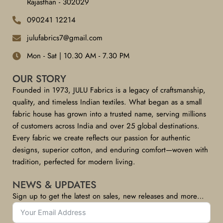
Rajasthan - 302029
090241 12214
julufabrics7@gmail.com
Mon - Sat | 10.30 AM - 7.30 PM
OUR STORY
Founded in 1973, JULU Fabrics is a legacy of craftsmanship,
quality, and timeless Indian textiles. What began as a small
fabric house has grown into a trusted name, serving millions
of customers across India and over 25 global destinations.
Every fabric we create reflects our passion for authentic
designs, superior cotton, and enduring comfort—woven with
tradition, perfected for modern living.
NEWS & UPDATES
Sign up to get the latest on sales, new releases and more…