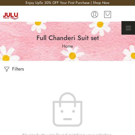
Enjoy UpTo 30% OFF Your First Purchase | Shop Now
Full Chanderi Suit set
Home
Filters
No products were found matching your selection.