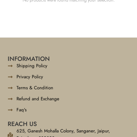
INFORMATION
Shipping Policy
Privacy Policy
Terms & Condition
Refund and Exchange
Faq's
REACH US
625, Ganesh Mohalla Colony, Sanganer, Jaipur,