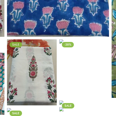
SALE
-38%
SALE
SALE