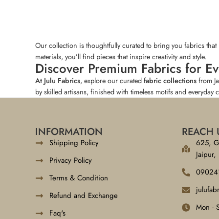
Our collection is thoughtfully curated to bring you fabrics tha
materials, you’ll find pieces that inspire creativity and style.
Discover Premium Fabrics for E
At Julu Fabrics
, explore our curated
fabric collections
from J
by skilled artisans, finished with timeless motifs and everyday 
INFORMATION
REACH 
Shipping Policy
625, G
Jaipur,
Privacy Policy
09024
Terms & Condition
julufa
Refund and Exchange
Mon - 
Faq's