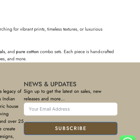
hing for vibrant prints, timeless textures, or luxurious
als
, and
pure cotton
combo sets. Each piece is hand-crafted
rees, and more.
NEWS & UPDATES
a legacy of
Sign up to get the latest on sales, new
s Indian
releases and more…
bric house
rving
 and over 25
SUBSCRIBE
e create
designs,