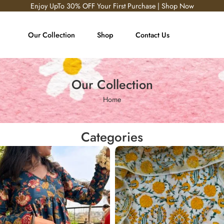
Enjoy UpTo 30% OFF Your First Purchase | Shop Now
Our Collection
Shop
Contact Us
Our Collection
Home
Categories