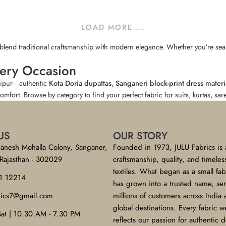
LOAD MORE ...
t blend traditional craftsmanship with modern elegance. Whether you’re searc
very Occasion
aipur—authentic
Kota Doria dupattas
,
Sanganeri block-print dress materi
comfort. Browse by category to find your perfect fabric for suits, kurtas, sa
US
OUR STORY
anesh Mohalla Colony, Sanganer,
Founded in 1973, JULU Fabrics is 
 Rajasthan - 302029
craftsmanship, quality, and timeles
textiles. What began as a small fa
1 12214
has grown into a trusted name, se
brics7@gmail.com
millions of customers across India
global destinations. Every fabric w
Sat | 10.30 AM - 7.30 PM
reflects our passion for authentic 