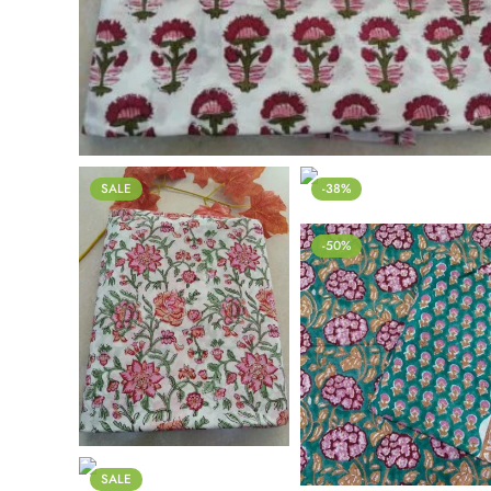
SALE
-38%
-50%
SALE