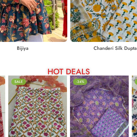
Bijiya
Chanderi Silk Dupta
HOT DEALS
SALE
-34%