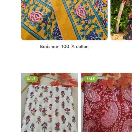
PATTA
Bedsheet 100 % cotton
SALE
SALE