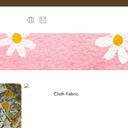
Cloth Fabric