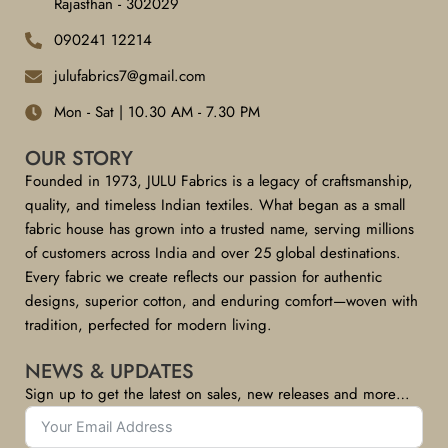
Rajasthan - 302029
090241 12214
julufabrics7@gmail.com
Mon - Sat | 10.30 AM - 7.30 PM
OUR STORY
Founded in 1973, JULU Fabrics is a legacy of craftsmanship,
quality, and timeless Indian textiles. What began as a small
fabric house has grown into a trusted name, serving millions
of customers across India and over 25 global destinations.
Every fabric we create reflects our passion for authentic
designs, superior cotton, and enduring comfort—woven with
tradition, perfected for modern living.
NEWS & UPDATES
Sign up to get the latest on sales, new releases and more…