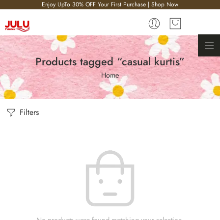
Enjoy UpTo 30% OFF Your First Purchase | Shop Now
Products tagged “casual kurtis”
Home
Filters
No products were found matching your selection.