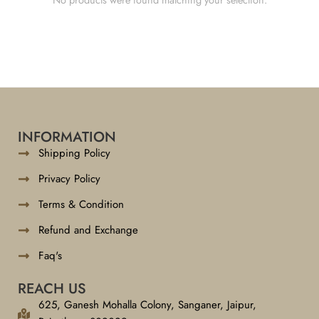
INFORMATION
Shipping Policy
Privacy Policy
Terms & Condition
Refund and Exchange
Faq's
REACH US
625, Ganesh Mohalla Colony, Sanganer, Jaipur,