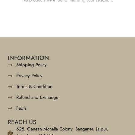
INFORMATION
Shipping Policy
Privacy Policy
Terms & Condition
Refund and Exchange
Faq's
REACH US
625, Ganesh Mohalla Colony, Sanganer, Jaipur,