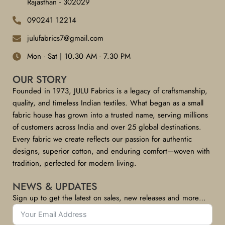
Rajasthan - 302029
090241 12214
julufabrics7@gmail.com
Mon - Sat | 10.30 AM - 7.30 PM
OUR STORY
Founded in 1973, JULU Fabrics is a legacy of craftsmanship,
quality, and timeless Indian textiles. What began as a small
fabric house has grown into a trusted name, serving millions
of customers across India and over 25 global destinations.
Every fabric we create reflects our passion for authentic
designs, superior cotton, and enduring comfort—woven with
tradition, perfected for modern living.
NEWS & UPDATES
Sign up to get the latest on sales, new releases and more…