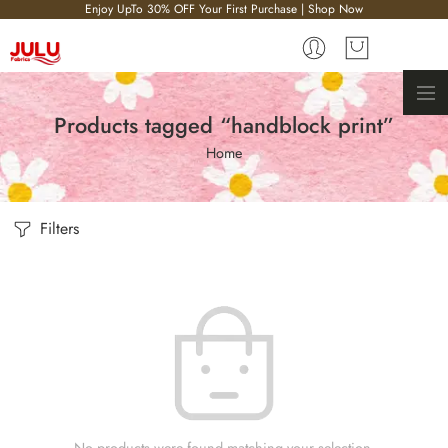
Enjoy UpTo 30% OFF Your First Purchase | Shop Now
Products tagged “handblock print”
Home
Filters
No products were found matching your selection.