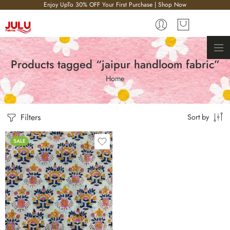
Enjoy UpTo 30% OFF Your First Purchase | Shop Now
Products tagged “jaipur handloom fabric”
Home
Filters
Sort by
SALE
10 meter
2.5 meter