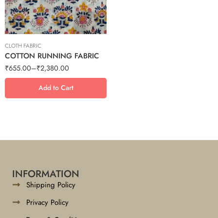
5 meter
7.5 meter
CLOTH FABRIC
COTTON RUNNING FABRIC
₹
655.00
–
₹
2,380.00
Add to Cart
INFORMATION
Shipping Policy
Privacy Policy