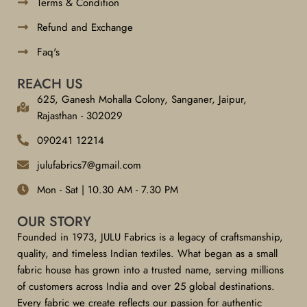
Terms & Condition
Refund and Exchange
Faq's
REACH US
625, Ganesh Mohalla Colony, Sanganer, Jaipur,
Rajasthan - 302029
090241 12214
julufabrics7@gmail.com
Mon - Sat | 10.30 AM - 7.30 PM
OUR STORY
Founded in 1973, JULU Fabrics is a legacy of craftsmanship,
quality, and timeless Indian textiles. What began as a small
fabric house has grown into a trusted name, serving millions
of customers across India and over 25 global destinations.
Every fabric we create reflects our passion for authentic