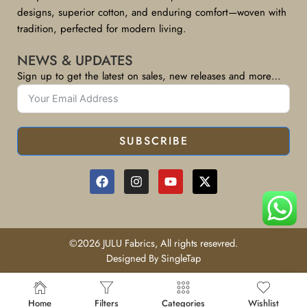
designs, superior cotton, and enduring comfort—woven with
tradition, perfected for modern living.
NEWS & UPDATES
Sign up to get the latest on sales, new releases and more…
SUBSCRIBE
©2026 JULU Fabrics, All rights resevred.
Designed By SingleTap
Home
Filters
Categories
Wishlist