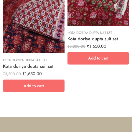
KOTA DORIYA DUPTA SUIT SET
Kota doriya dupta suit set
₹
1,650.00
₹
3,300.00
Add to cart
KOTA DORIYA DUPTA SUIT SET
Kota doriya dupta suit set
₹
1,650.00
₹
3,300.00
Add to cart