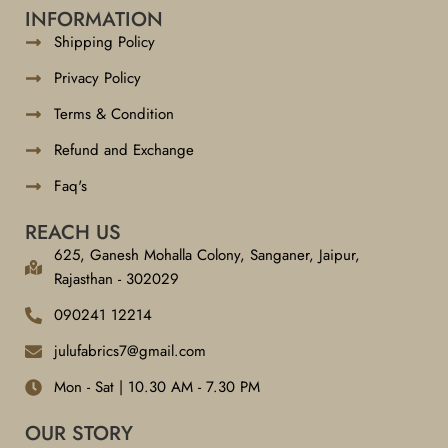
INFORMATION
Shipping Policy
Privacy Policy
Terms & Condition
Refund and Exchange
Faq's
REACH US
625, Ganesh Mohalla Colony, Sanganer, Jaipur,
Rajasthan - 302029
090241 12214
julufabrics7@gmail.com
Mon - Sat | 10.30 AM - 7.30 PM
OUR STORY