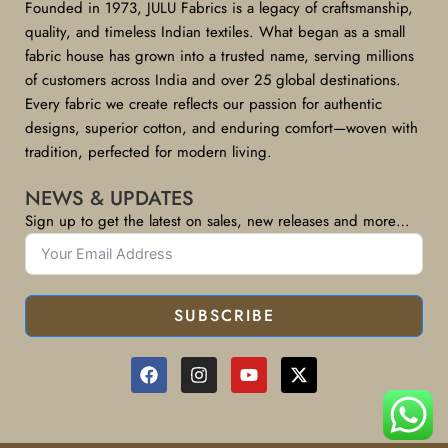
Founded in 1973, JULU Fabrics is a legacy of craftsmanship,
quality, and timeless Indian textiles. What began as a small
fabric house has grown into a trusted name, serving millions
of customers across India and over 25 global destinations.
Every fabric we create reflects our passion for authentic
designs, superior cotton, and enduring comfort—woven with
tradition, perfected for modern living.
NEWS & UPDATES
Sign up to get the latest on sales, new releases and more…
SUBSCRIBE