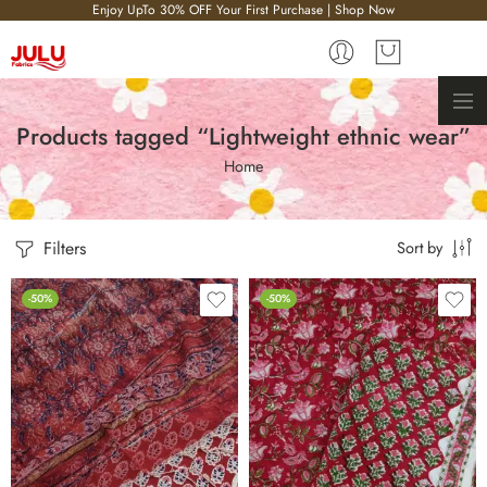
Enjoy UpTo 30% OFF Your First Purchase | Shop Now
Products tagged “Lightweight ethnic wear”
Home
Filters
Sort by
-50%
-50%