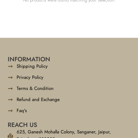
INFORMATION
Shipping Policy
Privacy Policy
Terms & Condition
Refund and Exchange
Faq's
REACH US
625, Ganesh Mohalla Colony, Sanganer, Jaipur,