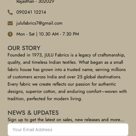
Rajasthan - 302029
090241 12214
julufabrics7@gmail.com
Mon - Sat | 10.30 AM - 7.30 PM
OUR STORY
Founded in 1973, JULU Fabrics is a legacy of craftsmanship,
quality, and timeless Indian textiles. What began as a small
fabric house has grown into a trusted name, serving millions
of customers across India and over 25 global destinations.
Every fabric we create reflects our passion for authentic
designs, superior cotton, and enduring comfort—woven with
tradition, perfected for modern living.
NEWS & UPDATES
Sign up to get the latest on sales, new releases and more…