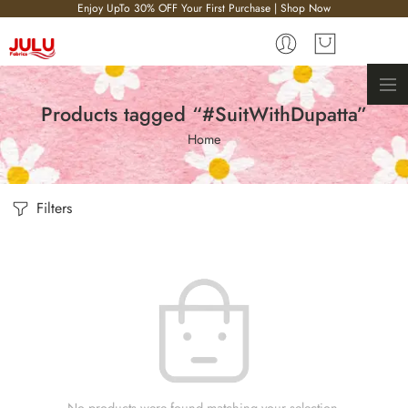
Enjoy UpTo 30% OFF Your First Purchase | Shop Now
Products tagged “#SuitWithDupatta”
Home
Filters
No products were found matching your selection.