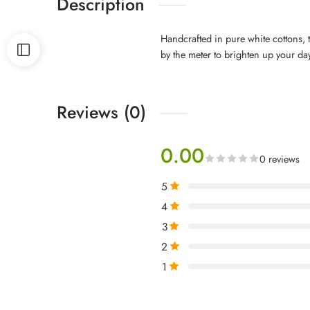
Description
Handcrafted in pure white cottons, t
by the meter to brighten up your da
Reviews (0)
0.00
0 reviews
5
4
3
2
1