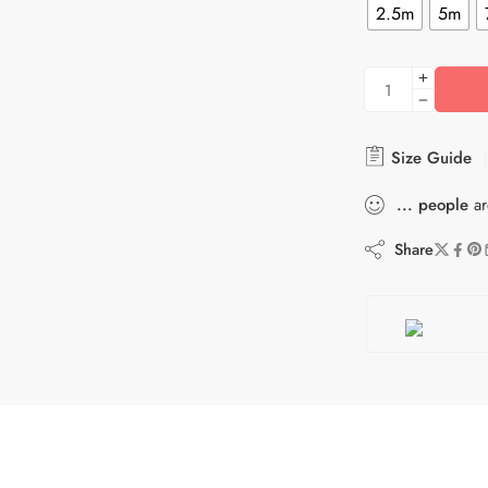
2.5m
5m
Size Guide
...
people
ar
Share