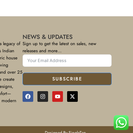
NEWS & UPDATES
a legacy of
Sign up to get the latest on sales, new
s Indian
releases and more…
bric house
rving
 and over 25
SUBSCRIBE
e create
designs,
mfort—
or modern
Designed By SingleTap