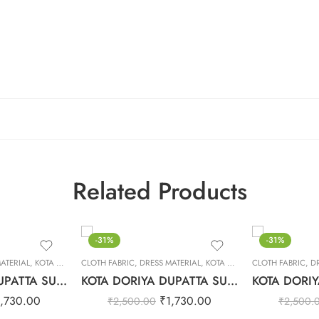
Related Products
-31%
-31%
ATERIAL
,
KOTA DORIYA DUPTA SUIT SET
CLOTH FABRIC
,
DRESS MATERIAL
,
KOTA DORIYA DUPTA SUIT SET
CLOTH FABRIC
,
D
KOTA DORIYA DUPATTA SUIT SET – 18
KOTA DORIYA DUPATTA SUIT SET – 17
1,730.00
₹
1,730.00
₹
2,500.00
₹
2,500.