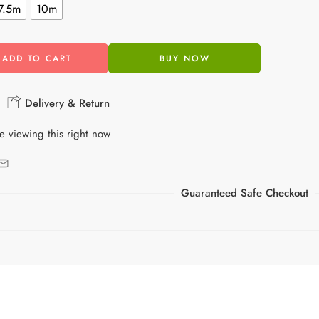
7.5m
10m
ADD TO CART
BUY NOW
Delivery & Return
e viewing this right now
Guaranteed Safe Checkout