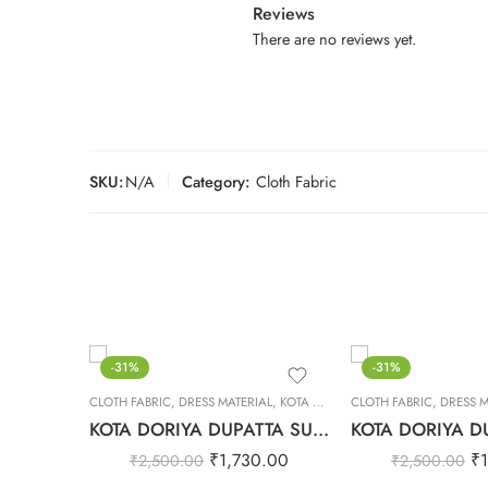
Reviews
There are no reviews yet.
SKU:
N/A
Category:
Cloth Fabric
-31%
-31%
CLOTH FABRIC
,
DRESS MATERIAL
,
KOTA DORIYA DUPTA SUIT SET
CLOTH FABRIC
,
DRESS M
KOTA DORIYA DUPATTA SUIT SET – 21
₹
1,730.00
₹
₹
2,500.00
₹
2,500.00