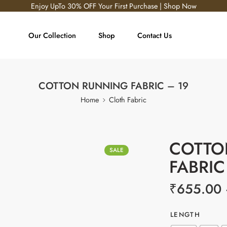
Enjoy UpTo 30% OFF Your First Purchase | Shop Now
Our Collection
Shop
Contact Us
COTTON RUNNING FABRIC – 19
Home
Cloth Fabric
COTTO
SALE
FABRIC
₹
655.00
LENGTH