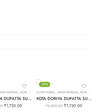
-31%
-31%
RESS MATERIAL
,
KOTA DORIYA DUPTA SUIT SET
CLOTH FABRIC
,
DRESS MATERIAL
,
KOTA DORIYA DUPTA SUIT SET
CLOTH FAB
KOTA DORIYA DUPATTA SUIT SET – 16
KOTA DORIYA DUPATTA SUIT SET – 30
₹
1,730.00
₹
1,730.00
00
₹
2,500.00
₹
2,