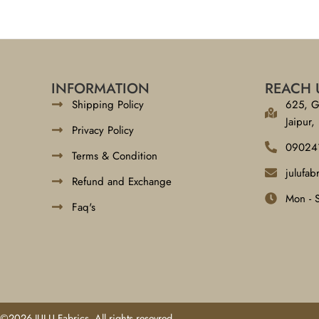
INFORMATION
REACH 
Shipping Policy
625, G
Jaipur,
Privacy Policy
09024
Terms & Condition
julufa
Refund and Exchange
Mon - 
Faq's
©2026 JULU Fabrics, All rights resevred.