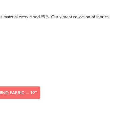
ess material every mood 🌸🫰 Our vibrant collection of fabrics
NNING FABRIC – 19”