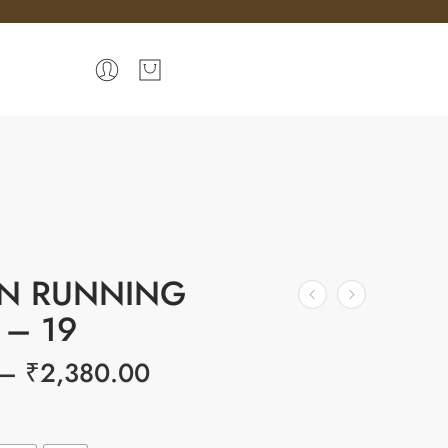
N RUNNING
 – 19
–
₹
2,380.00