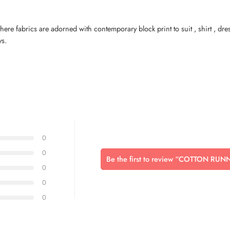
here fabrics are adorned with contemporary block print to suit , shirt , dr
ys.
0
0
Be the first to review “COTTON RU
0
0
0