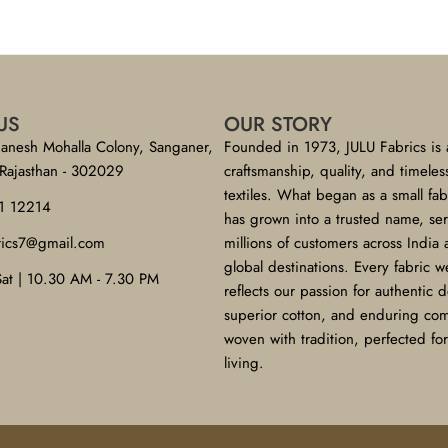
US
OUR STORY
anesh Mohalla Colony, Sanganer,
Founded in 1973, JULU Fabrics is 
 Rajasthan - 302029
craftsmanship, quality, and timeles
textiles. What began as a small fa
1 12214
has grown into a trusted name, se
brics7@gmail.com
millions of customers across India
global destinations. Every fabric w
Sat | 10.30 AM - 7.30 PM
reflects our passion for authentic 
superior cotton, and enduring co
woven with tradition, perfected f
living.