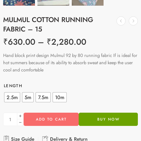
MULMUL COTTON RUNNING
FABRIC – 15
₹
630.00
–
₹
2,280.00
Hand block print design Mulmul 92 by 80 running fabric If is ideal for
hot summers because of its ability to absorb sweat and keep the user
cool and comfortable
LENGTH
2.5m
5m
7.5m
10m
ADD TO CART
BUY NOW
Size Guide
Delivery & Return