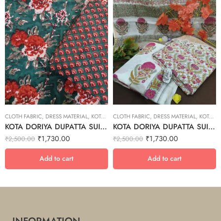
CLOTH FABRIC
,
DRESS MATERIAL
,
KOTA DORIYA DUPTA SUIT SET
CLOTH FABRIC
,
DRESS MATERIAL
,
KOTA DORIYA DUPTA SUIT SET
KOTA DORIYA DUPATTA SUIT SET – 21
KOTA DORIYA DUPATTA SUIT SET – 14
₹
1,730.00
₹
1,730.00
₹
2,500.00
₹
2,500.00
Add to cart
Add to cart