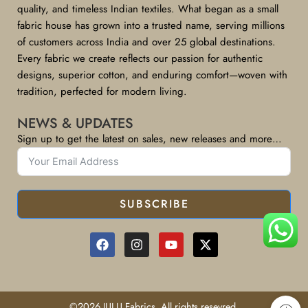
quality, and timeless Indian textiles. What began as a small
fabric house has grown into a trusted name, serving millions
of customers across India and over 25 global destinations.
Every fabric we create reflects our passion for authentic
designs, superior cotton, and enduring comfort—woven with
tradition, perfected for modern living.
NEWS & UPDATES
Sign up to get the latest on sales, new releases and more…
SUBSCRIBE
©2026 JULU Fabrics, All rights resevred.