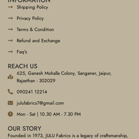
INFORMATION
Shipping Policy
Privacy Policy
Terms & Condition
Refund and Exchange
Faq's
REACH US
625, Ganesh Mohalla Colony, Sanganer, Jaipur,
Rajasthan - 302029
090241 12214
julufabrics7@gmail.com
Mon - Sat | 10.30 AM - 7.30 PM
OUR STORY
Founded in 1973, JULU Fabrics is a legacy of craftsmanship,