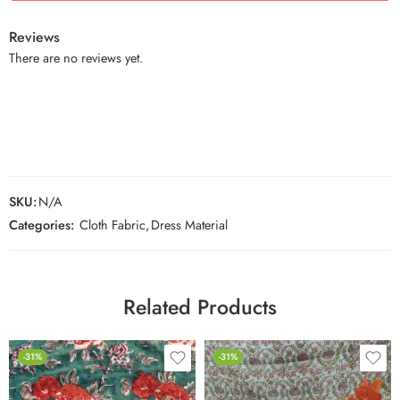
Reviews
There are no reviews yet.
SKU:
N/A
Categories:
Cloth Fabric
,
Dress Material
Related Products
-31%
-31%