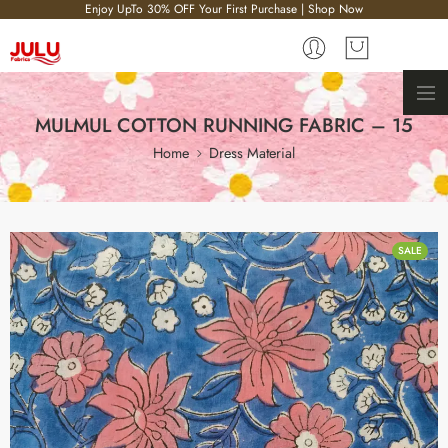
Enjoy UpTo 30% OFF Your First Purchase | Shop Now
MULMUL COTTON RUNNING FABRIC – 15
Home
Dress Material
SALE