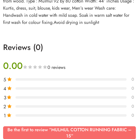
from wood. Type : Mulmul 92 by 80 cotton Width: 44″ inches Usage :
Kurtis, dress, suit, blouse, kids wear, Men’s wear Wash care:
Handwash in cold water with mild soap. Soak in warm salt water for
first wash for colour fixing.Avoid drying in sunlight
Reviews (0)
0.00
0 reviews
5
0
4
0
3
0
2
0
1
0
Be the first to review “MULMUL COTTON RUNNING FABRIC –
15”