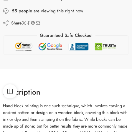
55
people
are viewing this right now
Share
Guaranteed Safe Checkout
Description
Hand block printing is one such technique, which involves carving a
desired pattern or design on a wooden block, covering this block with
ink or dye and then stamping it on the fabric. While blocks can be
made up of stone; but for better results they are more commonly made