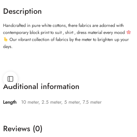
Description
Handcrafted in pure white cottons, there fabrics are adorned with
contemporary block print to suit , shirt , dress material every mood
Our vibrant collection of fabrics by the meter to brighten up your
days.
Additional information
Length
10 meter, 2.5 meter, 5 meter, 7.5 meter
Reviews (0)