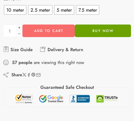
10 meter
2.5 meter
5 meter
7.5 meter
ADD TO CART
BUY NOW
Size Guide
Delivery & Return
57
people
are viewing this right now
Share
Guaranteed Safe Checkout