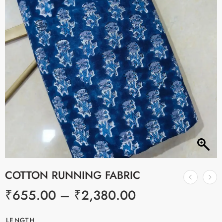
COTTON RUNNING FABRIC
₹
655.00
–
₹
2,380.00
LENGTH