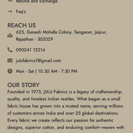
Refund and Exchange
Faq's
REACH US
625, Ganesh Mohalla Colony, Sanganer, Jaipur,
Rajasthan - 302029
090241 12214
julufabrics7@gmail.com
Mon - Sat | 10.30 AM - 7.30 PM
OUR STORY
Founded in 1973, JULU Fabrics is a legacy of craftsmanship,
quality, and timeless Indian textiles. What began as a small
fabric house has grown into a trusted name, serving millions
of customers across India and over 25 global destinations.
Every fabric we create reflects our passion for authentic
designs, superior cotton, and enduring comfort—woven with