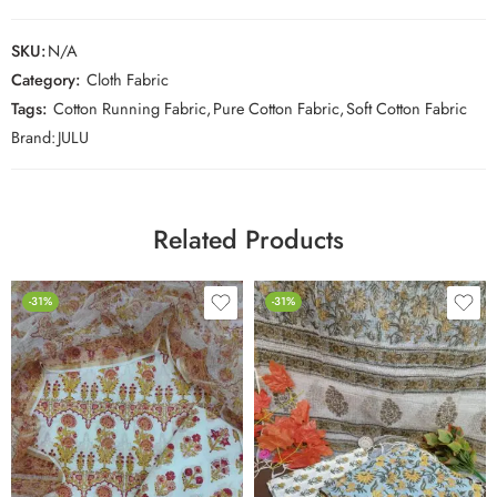
SKU:
N/A
Category:
Cloth Fabric
Tags:
Cotton Running Fabric
,
Pure Cotton Fabric
,
Soft Cotton Fabric
Brand:
JULU
Related Products
-31%
-31%