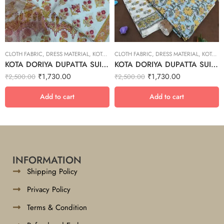
CLOTH FABRIC
,
DRESS MATERIAL
,
KOTA DORIYA DUPTA SUIT SET
CLOTH FABRIC
,
DRESS MATERIAL
,
KOTA DORIYA DUPTA SUIT SET
KOTA DORIYA DUPATTA SUIT SET – 19
KOTA DORIYA DUPATTA SUIT SET – 10
₹
1,730.00
₹
1,730.00
₹
2,500.00
₹
2,500.00
Add to cart
Add to cart
INFORMATION
Shipping Policy
Privacy Policy
Terms & Condition