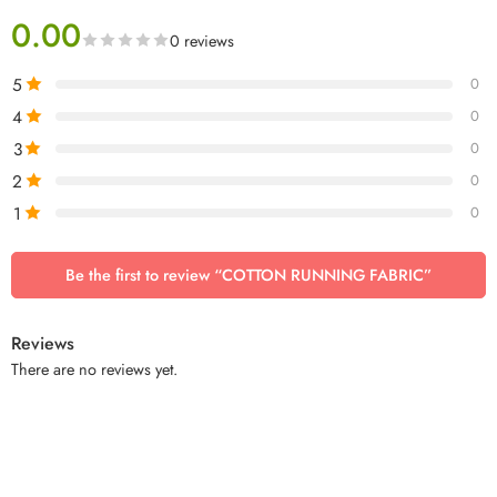
0.00
0 reviews
5
0
4
0
3
0
2
0
1
0
Be the first to review “COTTON RUNNING FABRIC”
Reviews
There are no reviews yet.