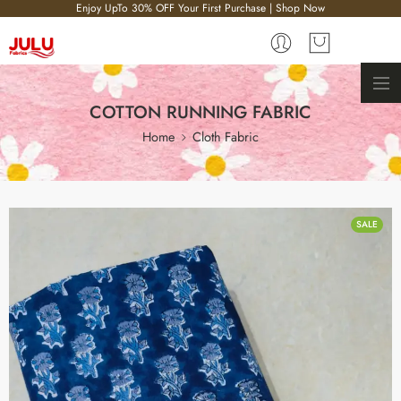
Enjoy UpTo 30% OFF Your First Purchase | Shop Now
COTTON RUNNING FABRIC
Home
Cloth Fabric
SALE