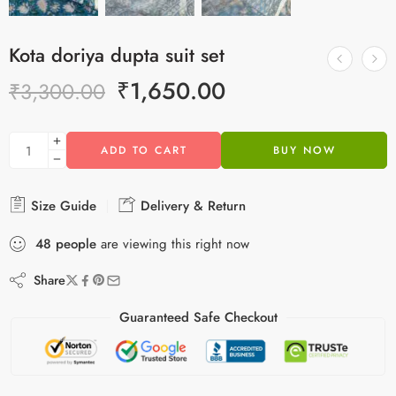
Kota doriya dupta suit set
₹
1,650.00
₹
3,300.00
ADD TO CART
BUY NOW
Size Guide
Delivery & Return
48
people
are viewing this right now
Share
Guaranteed Safe Checkout