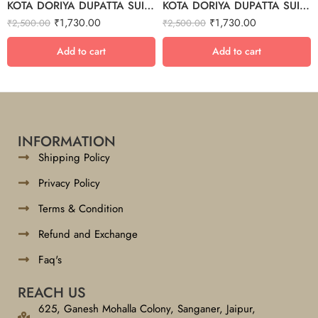
KOTA DORIYA DUPATTA SUIT SET – 5
KOTA DORIYA DUPATTA SUIT SET – 7
₹
1,730.00
₹
1,730.00
₹
2,500.00
₹
2,500.00
Add to cart
Add to cart
INFORMATION
Shipping Policy
Privacy Policy
Terms & Condition
Refund and Exchange
Faq's
REACH US
625, Ganesh Mohalla Colony, Sanganer, Jaipur,