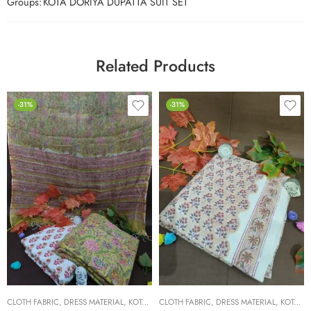
Groups:
KOTA DORIYA DUPATTA SUIT SET
Related Products
-31%
-31%
CLOTH FABRIC
,
DRESS MATERIAL
,
KOTA DORIYA DUPTA SUIT SET
CLOTH FABRIC
,
DRESS MATERIAL
,
KOTA DORIYA DUPTA SUIT SET