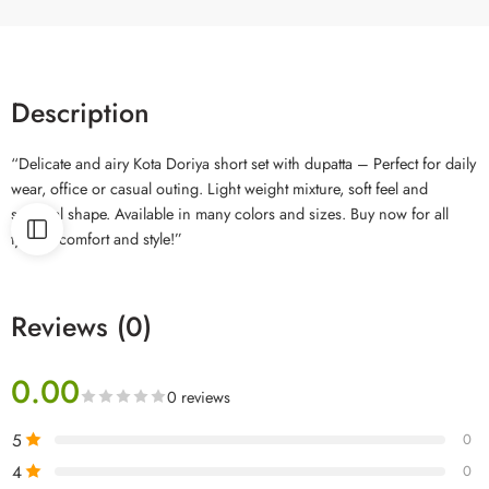
Description
“Delicate and airy Kota Doriya short set with dupatta – Perfect for daily
wear, office or casual outing. Light weight mixture, soft feel and
spiritual shape. Available in many colors and sizes. Buy now for all
type of comfort and style!”
Reviews (0)
0.00
0 reviews
5
0
4
0