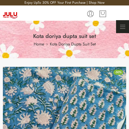
Enjoy UpTo 30% OFF Your First Purchase | Shop Now
Kota doriya dupta suit set
Home
Kota Doriya Dupta Suit Set
-50%