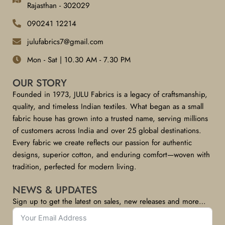
Rajasthan - 302029
090241 12214
julufabrics7@gmail.com
Mon - Sat | 10.30 AM - 7.30 PM
OUR STORY
Founded in 1973, JULU Fabrics is a legacy of craftsmanship,
quality, and timeless Indian textiles. What began as a small
fabric house has grown into a trusted name, serving millions
of customers across India and over 25 global destinations.
Every fabric we create reflects our passion for authentic
designs, superior cotton, and enduring comfort—woven with
tradition, perfected for modern living.
NEWS & UPDATES
Sign up to get the latest on sales, new releases and more…