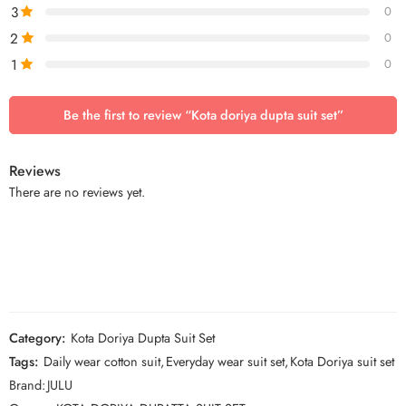
3
0
2
0
1
0
Be the first to review “Kota doriya dupta suit set”
Reviews
There are no reviews yet.
Category:
Kota Doriya Dupta Suit Set
Tags:
Daily wear cotton suit
,
Everyday wear suit set
,
Kota Doriya suit set
Brand:
JULU