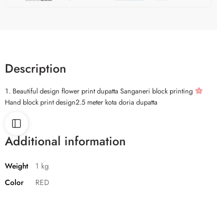
Description
Beautiful design flower print dupatta Sanganeri block printing
Hand block print design2.5 meter kota doria dupatta
Additional information
Weight
1 kg
Color
RED