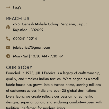
Faq's
REACH US
625, Ganesh Mohalla Colony, Sanganer, Jaipur,
Rajasthan - 302029
090241 12214
julufabrics7@gmail.com
Mon - Sat | 10.30 AM - 7.30 PM
OUR STORY
Founded in 1973, JULU Fabrics is a legacy of craftsmanship,
quality, and timeless Indian textiles. What began as a small
fabric house has grown into a trusted name, serving millions
of customers across India and over 25 global destinations.
Every fabric we create reflects our passion for authentic
designs, superior cotton, and enduring comfort—woven with
tradition, perfected for modern living.