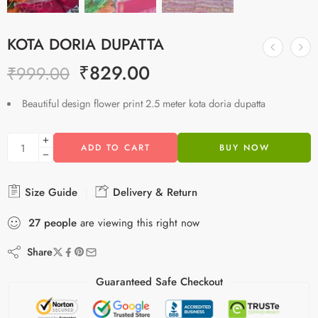
KOTA DORIA DUPATTA
₹
829.00
₹
999.00
Beautiful design flower print 2.5 meter kota doria dupatta
ADD TO CART
BUY NOW
Size Guide
Delivery & Return
27
people
are viewing this right now
Share
Guaranteed Safe Checkout