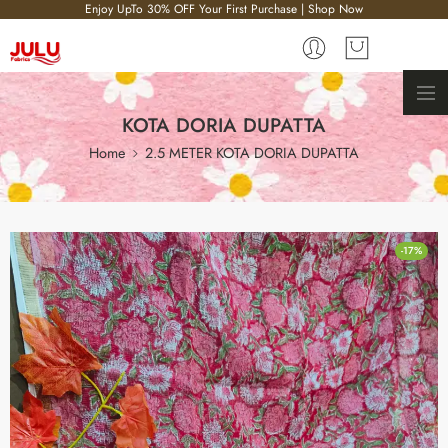
Enjoy UpTo 30% OFF Your First Purchase | Shop Now
KOTA DORIA DUPATTA
Home
2.5 METER KOTA DORIA DUPATTA
-17%