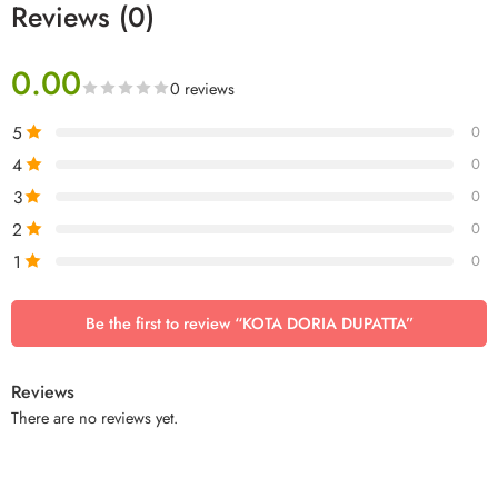
Reviews (0)
0.00
0 reviews
5
0
4
0
3
0
2
0
1
0
Be the first to review “KOTA DORIA DUPATTA”
Reviews
There are no reviews yet.