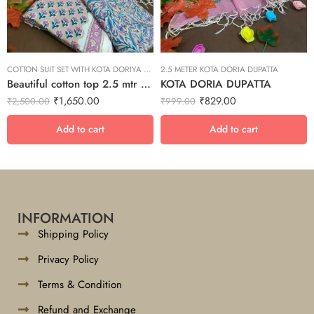
COTTON SUIT SET WITH KOTA DORIYA DUPTA SUIT SET
2.5 METER KOTA DORIA DUPATTA
Beautiful cotton top 2.5 mtr bottom 2.5 mtr with kota doriya dupta suit set
KOTA DORIA DUPATTA
₹
1,650.00
₹
829.00
₹
2,500.00
₹
999.00
Add to cart
Add to cart
INFORMATION
Shipping Policy
Privacy Policy
Terms & Condition
Refund and Exchange