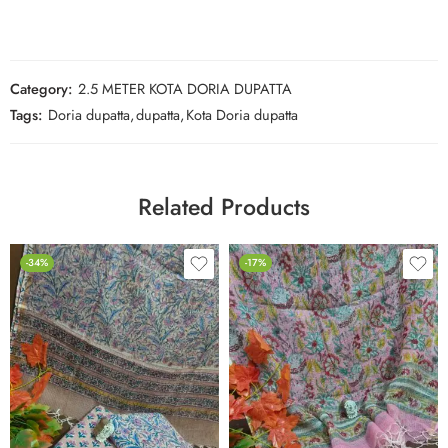
Category:
2.5 METER KOTA DORIA DUPATTA
Tags:
Doria dupatta
,
dupatta
,
Kota Doria dupatta
Related Products
-34%
-17%