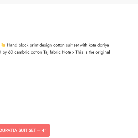
Hand block print design cotton suit set with kota doriya
by 60 cambric cotton Taj fabric Note :- This is the original
 DUPATTA SUIT SET – 4”