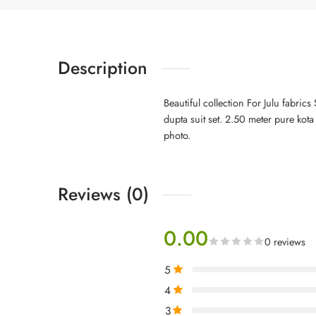
Description
Beautiful collection For Julu fabric
dupta suit set. 2.50 meter pure kot
photo.
Reviews (0)
0.00
0 reviews
5
4
3