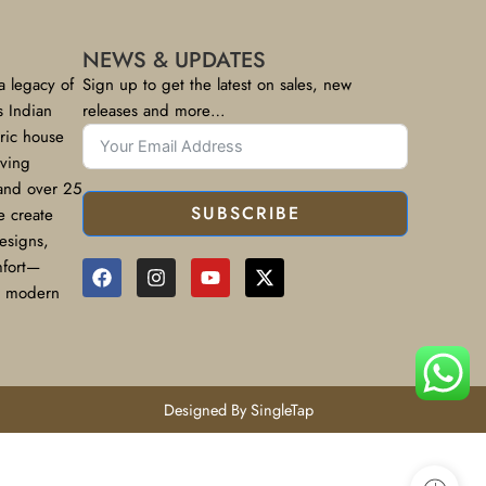
NEWS & UPDATES
a legacy of
Sign up to get the latest on sales, new
s Indian
releases and more…
bric house
rving
 and over 25
SUBSCRIBE
e create
designs,
mfort—
or modern
Designed By SingleTap