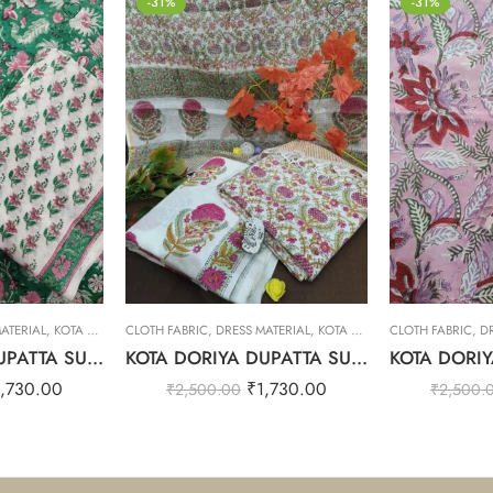
-31%
-31%
ATERIAL
,
KOTA DORIYA DUPTA SUIT SET
CLOTH FABRIC
,
DRESS MATERIAL
,
KOTA DORIYA DUPTA SUIT SET
CLOTH FABRIC
,
D
KOTA DORIYA DUPATTA SUIT SET – 24
KOTA DORIYA DUPATTA SUIT SET – 14
1,730.00
₹
1,730.00
₹
2,500.00
₹
2,500.