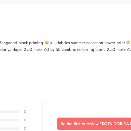
s Sanganeri block printing
Julu fabrics summer collection flower print
a doriya dupta 2.50 meter 60 by 60 cambric cotton Taj fabric 2.50 meter 60 
0
0
Be the first to review “KOTA DORIYA
0