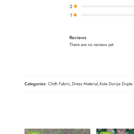
2
1
Reviews
There are no reviews yet.
Categories:
Cloth Fabric
,
Dress Material
,
Kota Doriya Dupta 