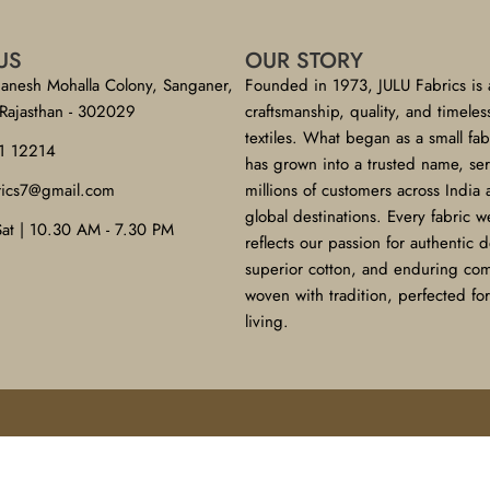
US
OUR STORY
anesh Mohalla Colony, Sanganer,
Founded in 1973, JULU Fabrics is 
 Rajasthan - 302029
craftsmanship, quality, and timeles
textiles. What began as a small fa
1 12214
has grown into a trusted name, se
brics7@gmail.com
millions of customers across India
global destinations. Every fabric w
Sat | 10.30 AM - 7.30 PM
reflects our passion for authentic 
superior cotton, and enduring co
woven with tradition, perfected f
living.