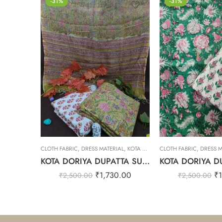
-31%
-31%
CLOTH FABRIC
,
DRESS MATERIAL
,
KOTA DORIYA DUPTA SUIT SET
CLOTH FABRIC
,
DRESS M
KOTA DORIYA DUPATTA SUIT SET – 5
₹
1,730.00
₹
₹
2,500.00
₹
2,500.00