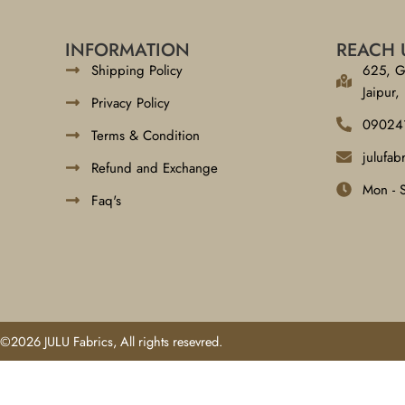
INFORMATION
REACH 
Shipping Policy
625, G
Jaipur,
Privacy Policy
09024
Terms & Condition
julufa
Refund and Exchange
Mon - 
Faq's
©2026 JULU Fabrics, All rights resevred.