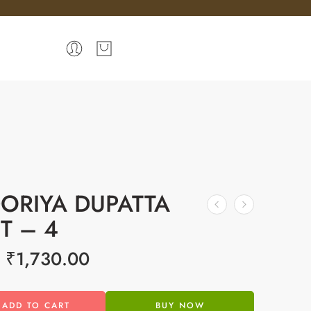
ORIYA DUPATTA
ET – 4
₹
1,730.00
ADD TO CART
BUY NOW