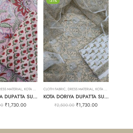
-31%
-31%
RESS MATERIAL
,
KOTA DORIYA DUPTA SUIT SET
CLOTH FABRIC
,
DRESS MATERIAL
,
KOTA DORIYA DUPTA SUIT SET
CLOTH FAB
KOTA DORIYA DUPATTA SUIT SET – 33
KOTA DORIYA DUPATTA SUIT SET – 32
₹
1,730.00
₹
1,730.00
00
₹
2,500.00
₹
2,