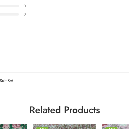
0
0
Suit Set
Related Products