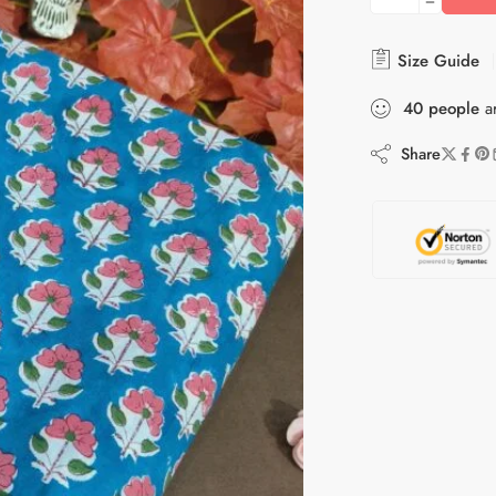
Size Guide
40
people
ar
Share