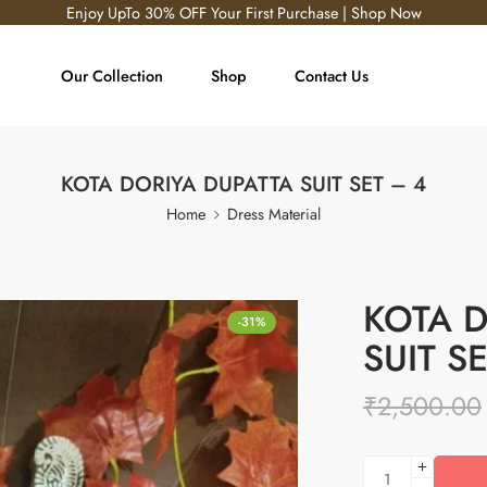
Enjoy UpTo 30% OFF Your First Purchase | Shop Now
Our Collection
Shop
Contact Us
KOTA DORIYA DUPATTA SUIT SET – 4
Home
Dress Material
KOTA D
-31%
SUIT S
₹
2,500.00