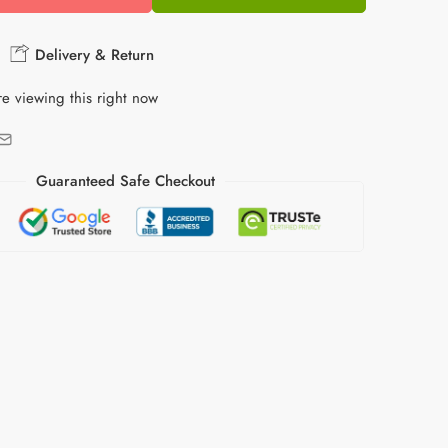
Delivery & Return
e viewing this right now
Guaranteed Safe Checkout