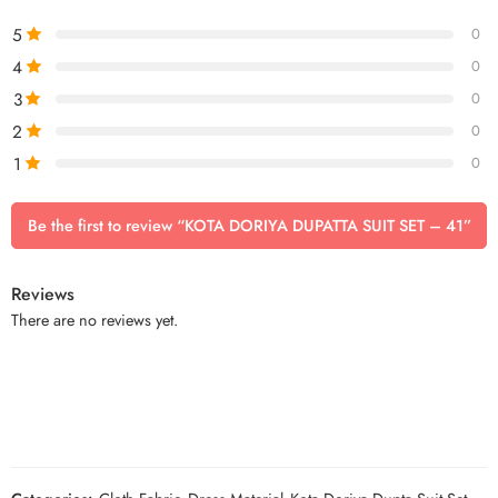
5
0
4
0
3
0
2
0
1
0
Be the first to review “KOTA DORIYA DUPATTA SUIT SET – 41”
Reviews
There are no reviews yet.