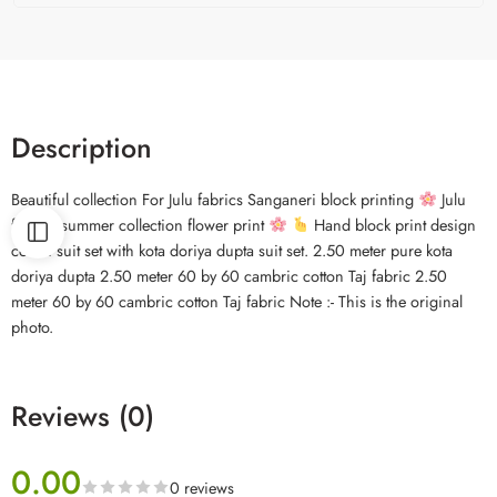
Description
Beautiful collection For Julu fabrics Sanganeri block printing
Julu
fabrics summer collection flower print
Hand block print design
cotton suit set with kota doriya dupta suit set. 2.50 meter pure kota
doriya dupta 2.50 meter 60 by 60 cambric cotton Taj fabric 2.50
meter 60 by 60 cambric cotton Taj fabric Note :- This is the original
photo.
Reviews (0)
0.00
0 reviews