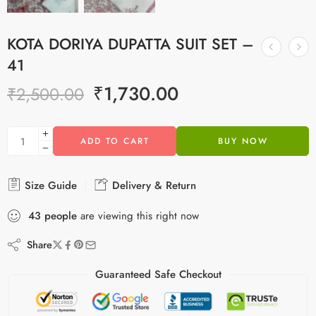
KOTA DORIYA DUPATTA SUIT SET –
41
₹
1,730.00
₹
2,500.00
ADD TO CART
BUY NOW
Size Guide
Delivery & Return
43
people
are viewing this right now
Share
Guaranteed Safe Checkout