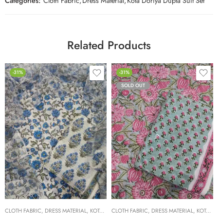
Categories:
Cloth Fabric
,
Dress Material
,
Kota Doriya Dupta Suit Set
Related Products
-31%
-31%
SOLD OUT
CLOTH FABRIC
,
DRESS MATERIAL
,
KOTA DORIYA DUPTA SUIT SET
CLOTH FABRIC
,
DRESS MATERIAL
,
KOTA DORIYA DUPTA SUIT SET