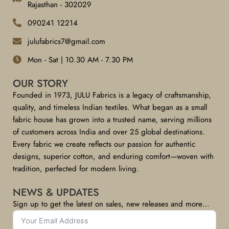
Rajasthan - 302029
090241 12214
julufabrics7@gmail.com
Mon - Sat | 10.30 AM - 7.30 PM
OUR STORY
Founded in 1973, JULU Fabrics is a legacy of craftsmanship,
quality, and timeless Indian textiles. What began as a small
fabric house has grown into a trusted name, serving millions
of customers across India and over 25 global destinations.
Every fabric we create reflects our passion for authentic
designs, superior cotton, and enduring comfort—woven with
tradition, perfected for modern living.
NEWS & UPDATES
Sign up to get the latest on sales, new releases and more…