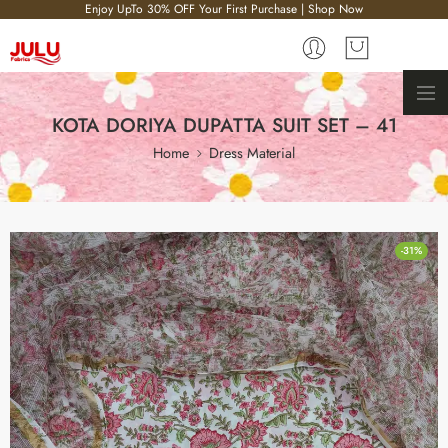
Enjoy UpTo 30% OFF Your First Purchase | Shop Now
KOTA DORIYA DUPATTA SUIT SET – 41
Home
Dress Material
-31%