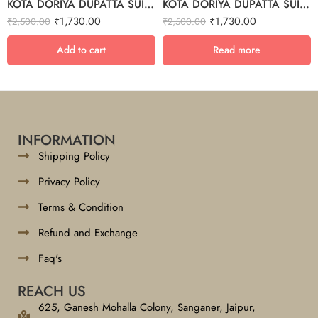
KOTA DORIYA DUPATTA SUIT SET – 27
KOTA DORIYA DUPATTA SUIT SET – 23
₹
1,730.00
₹
1,730.00
₹
2,500.00
₹
2,500.00
Add to cart
Read more
INFORMATION
Shipping Policy
Privacy Policy
Terms & Condition
Refund and Exchange
Faq's
REACH US
625, Ganesh Mohalla Colony, Sanganer, Jaipur,