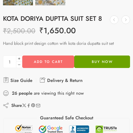
KOTA DORIYA DUPTTA SUIT SET 8
₹
1,650.00
₹
2,500.00
Hand block print design cotton with kota doria dupatta suit set
ADD TO CART
BUY NOW
Size Guide
Delivery & Return
26
people
are viewing this right now
Share
Guaranteed Safe Checkout