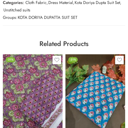
Categories:
Cloth Fabric
,
Dress Material
,
Kota Doriya Dupta Suit Set
,
Unstitched suits
Groups:
KOTA DORIYA DUPATTA SUIT SET
Related Products
-31%
-31%