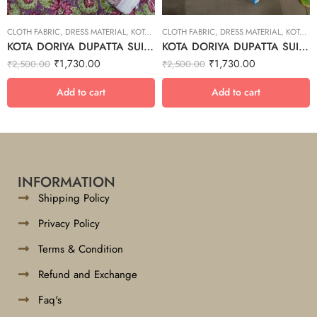
CLOTH FABRIC
,
DRESS MATERIAL
,
KOTA DORIYA DUPTA SUIT SET
CLOTH FABRIC
,
DRESS MATERIAL
,
KOTA DORIYA DUPTA SUIT SET
KOTA DORIYA DUPATTA SUIT SET – 22
KOTA DORIYA DUPATTA SUIT SET – 4
₹
1,730.00
₹
1,730.00
₹
2,500.00
₹
2,500.00
Add to cart
Add to cart
INFORMATION
Shipping Policy
Privacy Policy
Terms & Condition
Refund and Exchange
Faq's