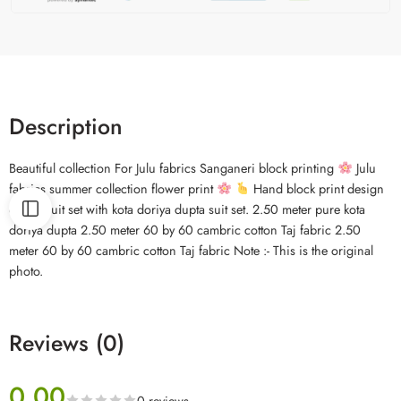
Description
Beautiful collection For Julu fabrics Sanganeri block printing
Julu
fabrics summer collection flower print
Hand block print design
cotton suit set with kota doriya dupta suit set. 2.50 meter pure kota
doriya dupta 2.50 meter 60 by 60 cambric cotton Taj fabric 2.50
meter 60 by 60 cambric cotton Taj fabric Note :- This is the original
photo.
Reviews (0)
0.00
0 reviews