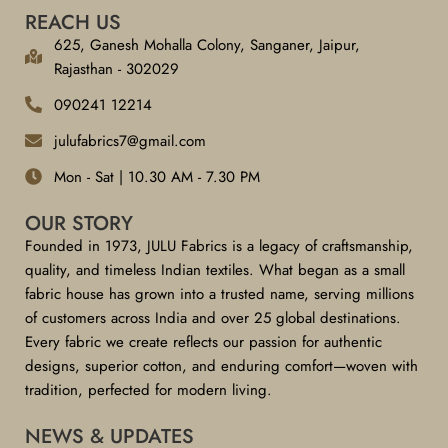
REACH US
625, Ganesh Mohalla Colony, Sanganer, Jaipur,
Rajasthan - 302029
090241 12214
julufabrics7@gmail.com
Mon - Sat | 10.30 AM - 7.30 PM
OUR STORY
Founded in 1973, JULU Fabrics is a legacy of craftsmanship,
quality, and timeless Indian textiles. What began as a small
fabric house has grown into a trusted name, serving millions
of customers across India and over 25 global destinations.
Every fabric we create reflects our passion for authentic
designs, superior cotton, and enduring comfort—woven with
tradition, perfected for modern living.
NEWS & UPDATES