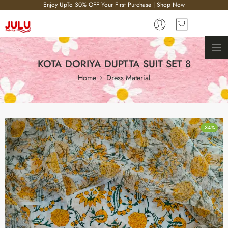
Enjoy UpTo 30% OFF Your First Purchase | Shop Now
KOTA DORIYA DUPTTA SUIT SET 8
Home
Dress Material
-34%