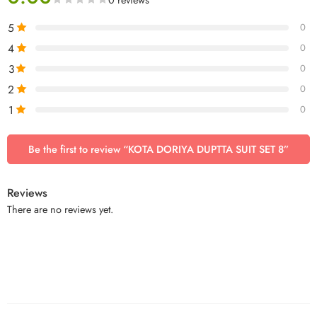
5
0
4
0
3
0
2
0
1
0
Be the first to review “KOTA DORIYA DUPTTA SUIT SET 8”
Reviews
There are no reviews yet.