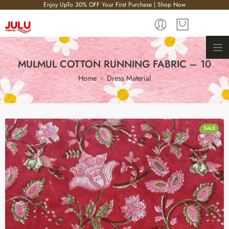
Enjoy UpTo 30% OFF Your First Purchase | Shop Now
MULMUL COTTON RUNNING FABRIC – 10
Home
Dress Material
SALE