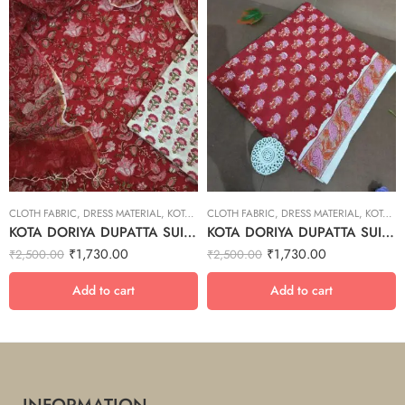
CLOTH FABRIC
,
DRESS MATERIAL
,
KOTA DORIYA DUPTA SUIT SET
CLOTH FABRIC
,
DRESS MATERIAL
,
KOTA DORIYA DUPTA SUIT SET
KOTA DORIYA DUPATTA SUIT SET – 1
KOTA DORIYA DUPATTA SUIT SET – 15
₹
1,730.00
₹
1,730.00
₹
2,500.00
₹
2,500.00
Add to cart
Add to cart