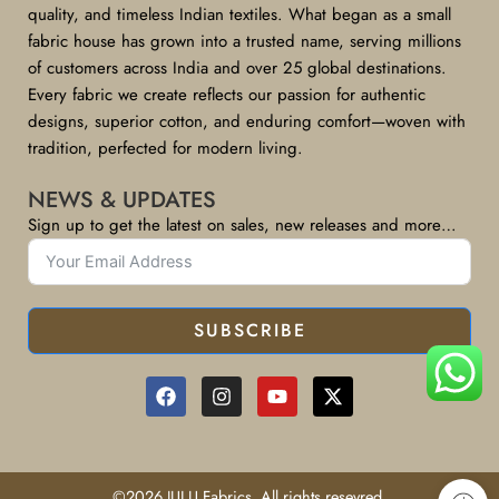
quality, and timeless Indian textiles. What began as a small
fabric house has grown into a trusted name, serving millions
of customers across India and over 25 global destinations.
Every fabric we create reflects our passion for authentic
designs, superior cotton, and enduring comfort—woven with
tradition, perfected for modern living.
NEWS & UPDATES
Sign up to get the latest on sales, new releases and more…
SUBSCRIBE
©2026 JULU Fabrics, All rights resevred.