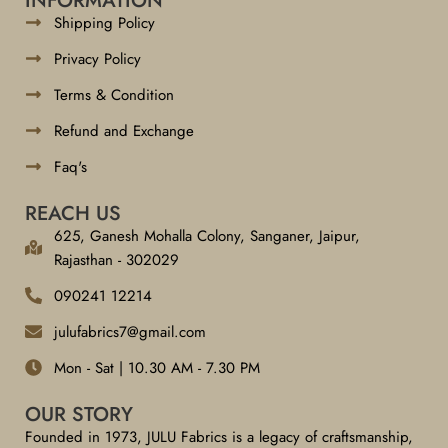
INFORMATION
Shipping Policy
Privacy Policy
Terms & Condition
Refund and Exchange
Faq's
REACH US
625, Ganesh Mohalla Colony, Sanganer, Jaipur,
Rajasthan - 302029
090241 12214
julufabrics7@gmail.com
Mon - Sat | 10.30 AM - 7.30 PM
OUR STORY
Founded in 1973, JULU Fabrics is a legacy of craftsmanship,