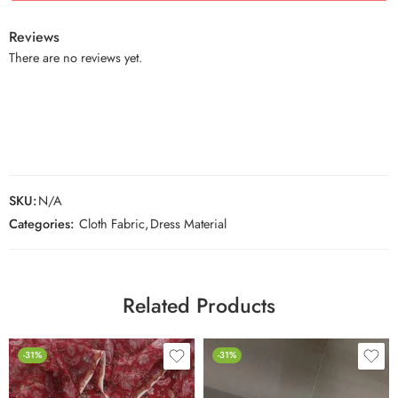
Reviews
There are no reviews yet.
SKU:
N/A
Categories:
Cloth Fabric
,
Dress Material
Related Products
-31%
-31%