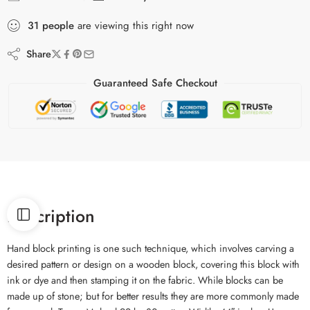
31
people
are viewing this right now
Share
Guaranteed Safe Checkout
Description
Hand block printing is one such technique, which involves carving a
desired pattern or design on a wooden block, covering this block with
ink or dye and then stamping it on the fabric. While blocks can be
made up of stone; but for better results they are more commonly made