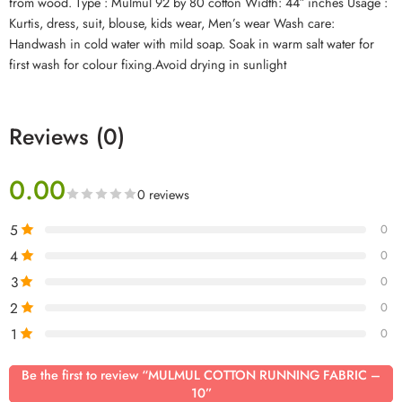
from wood. Type : Mulmul 92 by 80 cotton Width: 44″ inches Usage :
Kurtis, dress, suit, blouse, kids wear, Men’s wear Wash care:
Handwash in cold water with mild soap. Soak in warm salt water for
first wash for colour fixing.Avoid drying in sunlight
Reviews (0)
0.00
0 reviews
5
0
4
0
3
0
2
0
1
0
Be the first to review “MULMUL COTTON RUNNING FABRIC –
10”