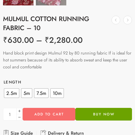
MULMUL COTTON RUNNING
FABRIC – 10
₹
630.00
–
₹
2,280.00
Hand block print design Mulmul 92 by 80 running fabric If is ideal for
hot summers because of its ability to absorb sweat and keep the user
cool and comfortable
LENGTH
2.5m
5m
7.5m
10m
ADD TO CART
BUY NOW
Size Guide
Delivery & Return