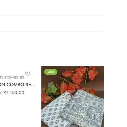
-38%
-38%
TON COMBO SET
PUR
PURE COTTON COMBO SET – 6
₹
1,150.00
00
₹
1,