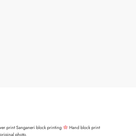
wer print Sanganeri block printing
Hand block print
original photo.