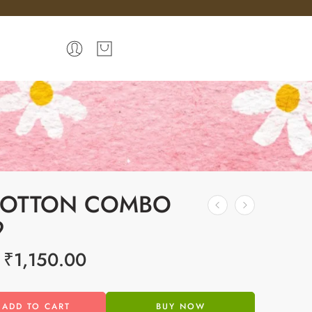
COTTON COMBO
9
₹
1,150.00
ADD TO CART
BUY NOW