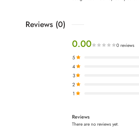
Reviews (0)
0.00
0 reviews
5
4
3
2
1
Reviews
There are no reviews yet.