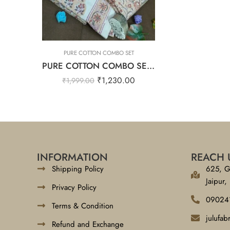
PURE COTTON COMBO SET
PURE COTTON COMBO SET – Floral Cream
₹
1,230.00
₹
1,999.00
INFORMATION
REACH 
Shipping Policy
625, G
Jaipur,
Privacy Policy
09024
Terms & Condition
julufa
Refund and Exchange