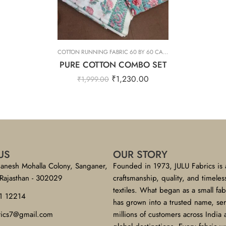
COTTON RUNNING FABRIC 60 BY 60 CAMBRIC
,
PURE COTTON C
PURE COTTON COMBO SET
₹
1,230.00
₹
1,999.00
US
OUR STORY
anesh Mohalla Colony, Sanganer,
Founded in 1973, JULU Fabrics is 
 Rajasthan - 302029
craftsmanship, quality, and timeles
textiles. What began as a small fa
1 12214
has grown into a trusted name, se
brics7@gmail.com
millions of customers across India