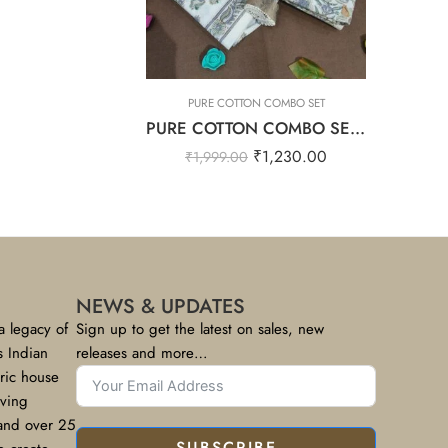
OMBO SET
PURE COTTON COMBO SET
PURE COTTON COMBO SET – Cool Grey
₹
1,230.00
₹
1,999.00
NEWS & UPDATES
a legacy of
Sign up to get the latest on sales, new
s Indian
releases and more…
bric house
rving
 and over 25
SUBSCRIBE