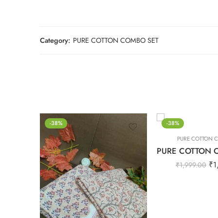
Category:
PURE COTTON COMBO SET
-38%
-38%
PURE COTTON 
₹
1
₹
1,999.00