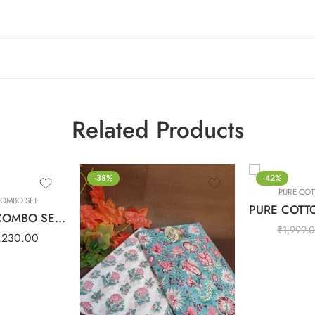
Related Products
-38%
-42%
PURE COT
COMBO SET
PURE COTTON COMBO SET – Light Purple
₹
1,999.
,230.00