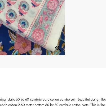
ning fabric 60 by 60 cambric pure cotton combo set . Beautiful design flo
bric cotton 2.50 meter bottom 60 by 60 cambric cotton Note: This is the 