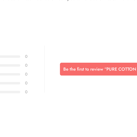
0
0
Be the first to review “PURE COTT
0
0
0