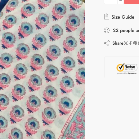
Size Guide
22
people
ar
Share