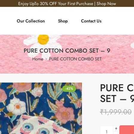
Enjoy UpTo 30% OFF Your First Purchase | Shop Now
Our Collection
Shop
Contact Us
PURE COTTON COMBO SET – 9
Home
PURE COTTON COMBO SET
PURE 
-42%
SET – 
₹
1,999.00