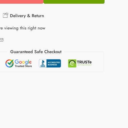
Delivery & Return
e viewing this right now
Guaranteed Safe Checkout