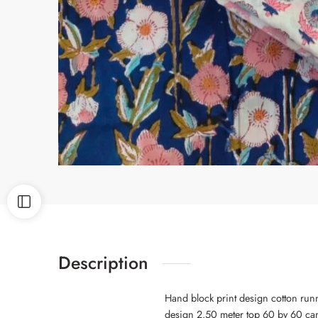
Description
Hand block print design cotton run
design 2.50 meter top 60 by 60 cam