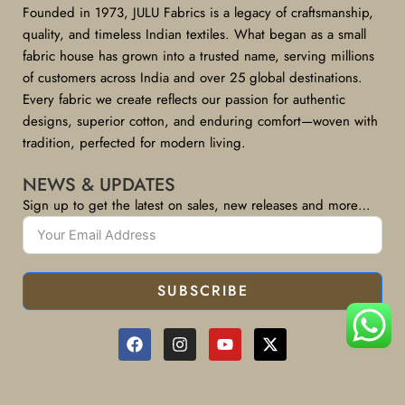
Founded in 1973, JULU Fabrics is a legacy of craftsmanship,
quality, and timeless Indian textiles. What began as a small
fabric house has grown into a trusted name, serving millions
of customers across India and over 25 global destinations.
Every fabric we create reflects our passion for authentic
designs, superior cotton, and enduring comfort—woven with
tradition, perfected for modern living.
NEWS & UPDATES
Sign up to get the latest on sales, new releases and more…
SUBSCRIBE