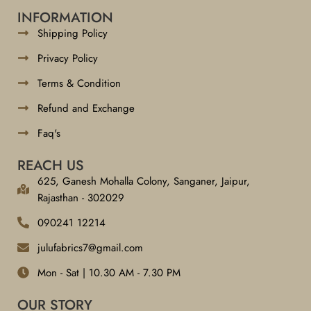
INFORMATION
Shipping Policy
Privacy Policy
Terms & Condition
Refund and Exchange
Faq's
REACH US
625, Ganesh Mohalla Colony, Sanganer, Jaipur,
Rajasthan - 302029
090241 12214
julufabrics7@gmail.com
Mon - Sat | 10.30 AM - 7.30 PM
OUR STORY