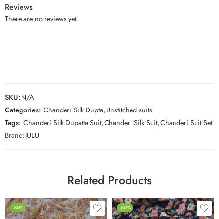
Reviews
There are no reviews yet.
SKU:
N/A
Categories:
Chanderi Silk Dupta
,
Unstitched suits
Tags:
Chanderi Silk Dupatta Suit
,
Chanderi Silk Suit
,
Chanderi Suit Set
Brand:
JULU
Related Products
-50%
-50%