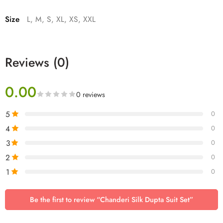
Size
L, M, S, XL, XS, XXL
Reviews (0)
0.00
0 reviews
5
0
4
0
3
0
2
0
1
0
Be the first to review “Chanderi Silk Dupta Suit Set”