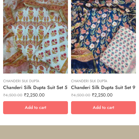
CHANDERI SILK DUPTA
CHANDERI SILK DUPTA
Chanderi Silk Dupta Suit Set 5
Chanderi Silk Dupta Suit Set 9
₹
2,250.00
₹
2,250.00
₹
4,500.00
₹
4,500.00
Add to cart
Add to cart