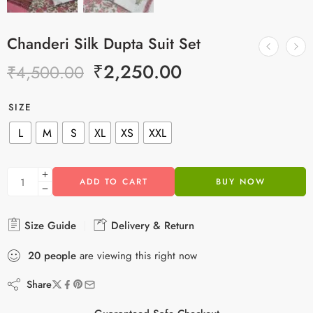
Chanderi Silk Dupta Suit Set
₹
2,250.00
₹
4,500.00
SIZE
L
M
S
XL
XS
XXL
ADD TO CART
BUY NOW
Size Guide
Delivery & Return
20
people
are viewing this right now
Share