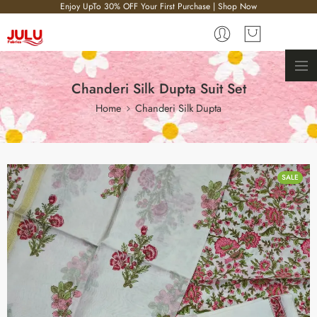
Enjoy UpTo 30% OFF Your First Purchase | Shop Now
Chanderi Silk Dupta Suit Set
Home
Chanderi Silk Dupta
SALE