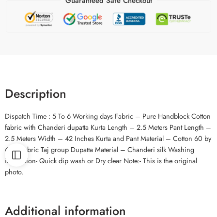
Guaranteed Safe Checkout
Description
Dispatch Time : 5 To 6 Working days Fabric – Pure Handblock Cotton
fabric with Chanderi dupatta Kurta Length – 2.5 Meters Pant Length –
2.5 Meters Width – 42 Inches Kurta and Pant Material – Cotton 60 by
60 cambric Taj group Dupatta Material – Chanderi silk Washing
instruction- Quick dip wash or Dry clear Note:- This is the original
photo.
Additional information