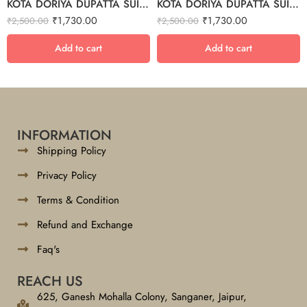
KOTA DORIYA DUPATTA SUIT SET – 32
KOTA DORIYA DUPATTA SUIT SET – 3
₹
1,730.00
₹
1,730.00
₹
2,500.00
₹
2,500.00
Add to cart
Add to cart
INFORMATION
Shipping Policy
Privacy Policy
Terms & Condition
Refund and Exchange
Faq's
REACH US
625, Ganesh Mohalla Colony, Sanganer, Jaipur,