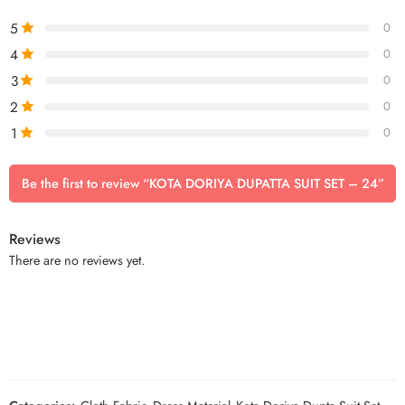
5
0
4
0
3
0
2
0
1
0
Be the first to review “KOTA DORIYA DUPATTA SUIT SET – 24”
Reviews
There are no reviews yet.