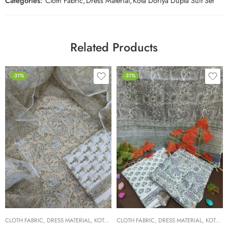
Categories:
Cloth Fabric
,
Dress Material
,
Kota Doriya Dupta Suit Set
Related Products
-31%
-31%
CLOTH FABRIC
,
DRESS MATERIAL
,
KOTA DORIYA DUPTA SUIT SET
CLOTH FABRIC
,
DRESS MATERIAL
,
KOTA DORIYA DUPTA SUIT SET