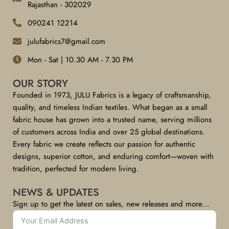
Rajasthan - 302029
090241 12214
julufabrics7@gmail.com
Mon - Sat | 10.30 AM - 7.30 PM
OUR STORY
Founded in 1973, JULU Fabrics is a legacy of craftsmanship,
quality, and timeless Indian textiles. What began as a small
fabric house has grown into a trusted name, serving millions
of customers across India and over 25 global destinations.
Every fabric we create reflects our passion for authentic
designs, superior cotton, and enduring comfort—woven with
tradition, perfected for modern living.
NEWS & UPDATES
Sign up to get the latest on sales, new releases and more…