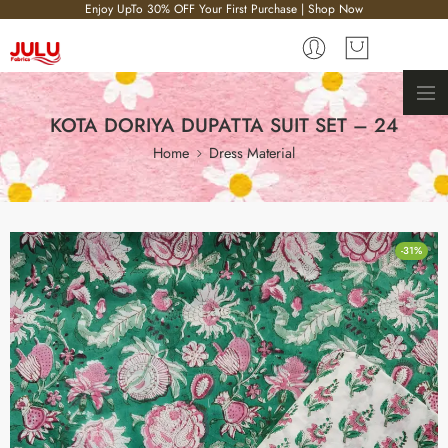
Enjoy UpTo 30% OFF Your First Purchase | Shop Now
KOTA DORIYA DUPATTA SUIT SET – 24
Home
Dress Material
-31%