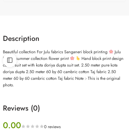
Description
Beautiful collection For Julu fabrics Sanganeri block printing
Julu
fabrics summer collection flower print
Hand block print design
cotton suit set with kota doriya dupta suit set. 2.50 meter pure kota
doriya dupta 2.50 meter 60 by 60 cambric cotton Taj fabric 2.50
meter 60 by 60 cambric cotton Taj fabric Note :- This is the original
photo.
Reviews (0)
0.00
0 reviews