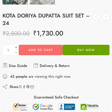
KOTA DORIYA DUPATTA SUIT SET –
24
₹
1,730.00
₹
2,500.00
ADD TO CART
BUY NOW
Size Guide
Delivery & Return
43
people
are viewing this right now
Share
Guaranteed Safe Checkout