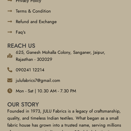
Privacy Policy
Terms & Condition
Refund and Exchange
Faq's
REACH US
625, Ganesh Mohalla Colony, Sanganer, Jaipur,
Rajasthan - 302029
090241 12214
julufabrics7@gmail.com
Mon - Sat | 10.30 AM - 7.30 PM
OUR STORY
Founded in 1973, JULU Fabrics is a legacy of craftsmanship,
quality, and timeless Indian textiles. What began as a small
fabric house has grown into a trusted name, serving millions