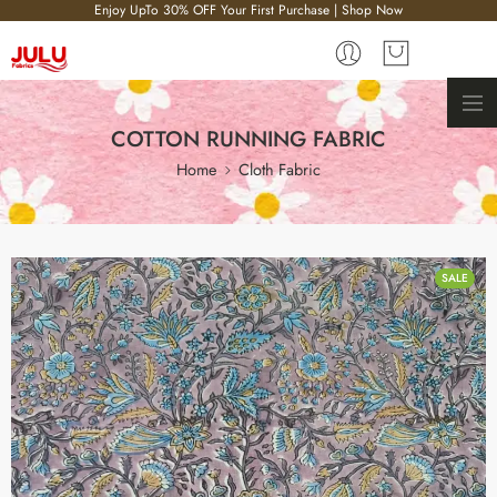
Enjoy UpTo 30% OFF Your First Purchase | Shop Now
COTTON RUNNING FABRIC
Home
Cloth Fabric
SALE