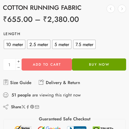
COTTON RUNNING FABRIC
₹
655.00
–
₹
2,380.00
LENGTH
10 meter
2.5 meter
5 meter
7.5 meter
ADD TO CART
BUY NOW
Size Guide
Delivery & Return
51
people
are viewing this right now
Share
Guaranteed Safe Checkout