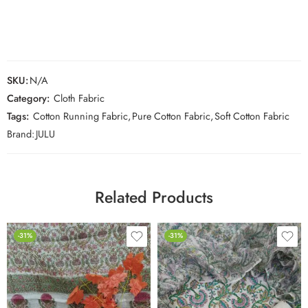
SKU:
N/A
Category:
Cloth Fabric
Tags:
Cotton Running Fabric
,
Pure Cotton Fabric
,
Soft Cotton Fabric
Brand:
JULU
Related Products
-31%
-31%