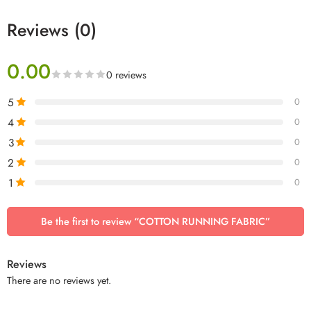
Reviews (0)
0.00
0 reviews
5
0
4
0
3
0
2
0
1
0
Be the first to review “COTTON RUNNING FABRIC”
Reviews
There are no reviews yet.