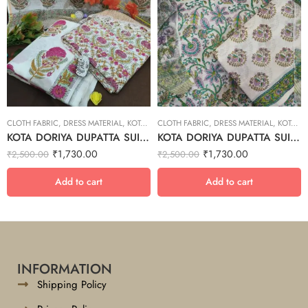
CLOTH FABRIC
,
DRESS MATERIAL
,
KOTA DORIYA DUPTA SUIT SET
CLOTH FABRIC
,
DRESS MATERIAL
,
KOTA DORIYA DUPTA SUIT SET
KOTA DORIYA DUPATTA SUIT SET – 14
KOTA DORIYA DUPATTA SUIT SET – 26
₹
1,730.00
₹
1,730.00
₹
2,500.00
₹
2,500.00
Add to cart
Add to cart
INFORMATION
Shipping Policy