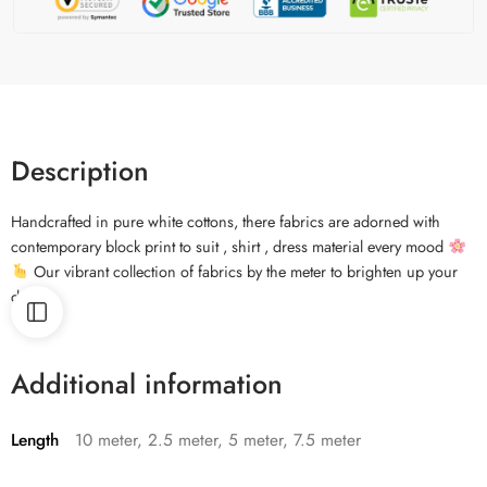
Description
Handcrafted in pure white cottons, there fabrics are adorned with
contemporary block print to suit , shirt , dress material every mood
Our vibrant collection of fabrics by the meter to brighten up your
days.
Additional information
Length
10 meter, 2.5 meter, 5 meter, 7.5 meter