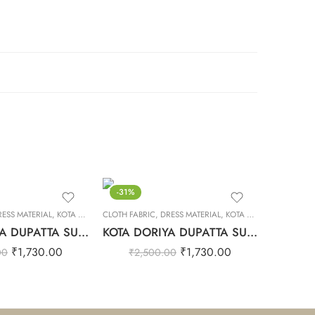
-31%
RESS MATERIAL
,
KOTA DORIYA DUPTA SUIT SET
CLOTH FABRIC
,
DRESS MATERIAL
,
KOTA DORIYA DUPTA SUIT SET
KOTA DORIYA DUPATTA SUIT SET – 15
KOTA DORIYA DUPATTA SUIT SET – 14
₹
1,730.00
₹
1,730.00
00
₹
2,500.00