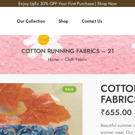
Enjoy UpTo 30% OFF Your First Purchase | Shop Now
Our Collection
Shop
Contact Us
COTTON RUNNING FABRICS – 21
Home
Cloth Fabric
COTTO
SALE
FABRIC
₹
655.00
Beautiful summer c
women wear. Our vi