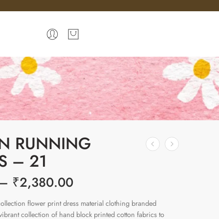
N RUNNING
S – 21
–
₹
2,380.00
ollection flower print dress material clothing branded
brant collection of hand block printed cotton fabrics to