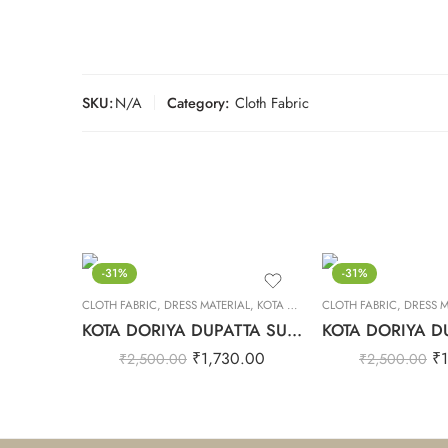
SKU:
N/A
Category:
Cloth Fabric
-31%
-31%
CLOTH FABRIC
,
DRESS MATERIAL
,
KOTA DORIYA DUPTA SUIT SET
CLOTH FABRIC
,
DRESS M
KOTA DORIYA DUPATTA SUIT SET – 33
₹
1,730.00
₹
₹
2,500.00
₹
2,500.00