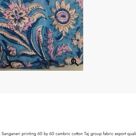
s Sanganeri printing 60 by 60 cambric cotton Taj group fabric export qual