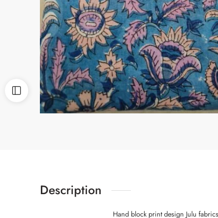
Description
Hand block print design Julu fabric