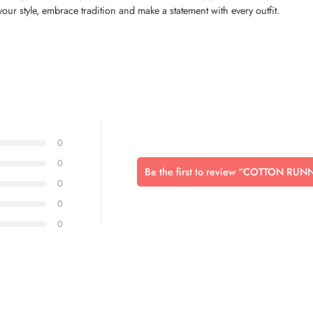
your style, embrace tradition and make a statement with every outfit.
0
0
Be the first to review “COTTON RU
0
0
0