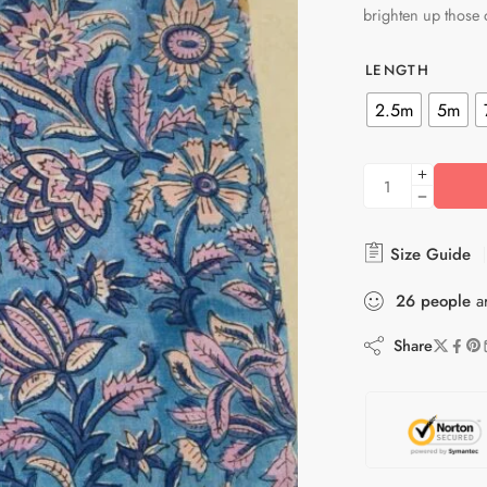
brighten up those
LENGTH
2.5m
5m
Size Guide
26
people
ar
Share