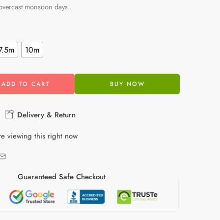
 overcast monsoon days .
7.5m
10m
ADD TO CART
BUY NOW
Delivery & Return
e viewing this right now
Guaranteed Safe Checkout