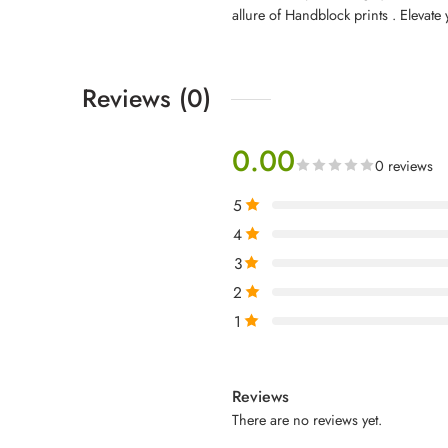
allure of Handblock prints . Elevate 
Reviews (0)
0.00
0 reviews
5
4
3
2
1
Reviews
There are no reviews yet.