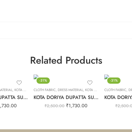
Related Products
-31%
-31%
ATERIAL
,
KOTA DORIYA DUPTA SUIT SET
CLOTH FABRIC
,
DRESS MATERIAL
,
KOTA DORIYA DUPTA SUIT SET
CLOTH FABRIC
,
D
KOTA DORIYA DUPATTA SUIT SET – 24
KOTA DORIYA DUPATTA SUIT SET – 10
1,730.00
₹
1,730.00
₹
2,500.00
₹
2,500.