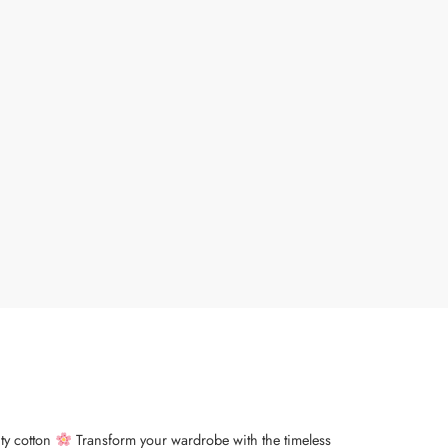
ity cotton
Transform your wardrobe with the timeless