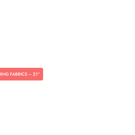
NNING FABRICS – 21”