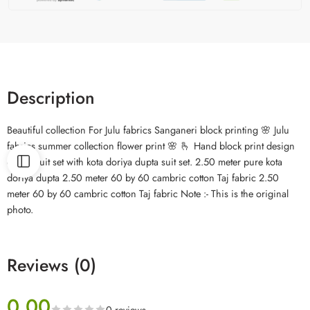
Description
Beautiful collection For Julu fabrics Sanganeri block printing 🌸 Julu
fabrics summer collection flower print 🌸 🫰 Hand block print design
cotton suit set with kota doriya dupta suit set. 2.50 meter pure kota
doriya dupta 2.50 meter 60 by 60 cambric cotton Taj fabric 2.50
meter 60 by 60 cambric cotton Taj fabric Note :- This is the original
photo.
Reviews (0)
0.00
0 reviews