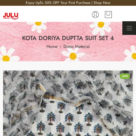
Enjoy UpTo 30% OFF Your First Purchase | Shop Now
KOTA DORIYA DUPTTA SUIT SET 4
Home
Dress Material
-34%