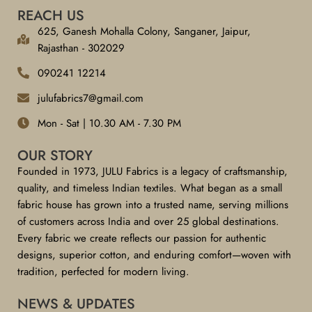
REACH US
625, Ganesh Mohalla Colony, Sanganer, Jaipur,
Rajasthan - 302029
090241 12214
julufabrics7@gmail.com
Mon - Sat | 10.30 AM - 7.30 PM
OUR STORY
Founded in 1973, JULU Fabrics is a legacy of craftsmanship,
quality, and timeless Indian textiles. What began as a small
fabric house has grown into a trusted name, serving millions
of customers across India and over 25 global destinations.
Every fabric we create reflects our passion for authentic
designs, superior cotton, and enduring comfort—woven with
tradition, perfected for modern living.
NEWS & UPDATES