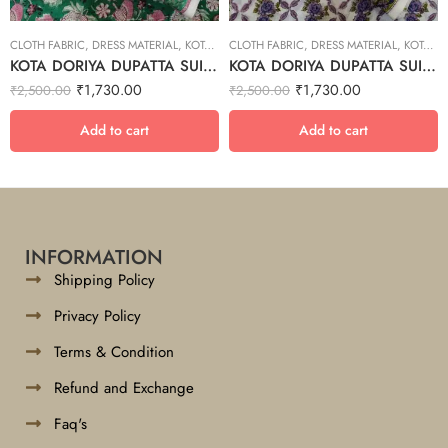
CLOTH FABRIC
,
DRESS MATERIAL
,
KOTA DORIYA DUPTA SUIT SET
CLOTH FABRIC
,
DRESS MATERIAL
,
KOTA DORIYA DUPTA SUIT SET
KOTA DORIYA DUPATTA SUIT SET – 24
KOTA DORIYA DUPATTA SUIT SET – 30
₹
1,730.00
₹
1,730.00
₹
2,500.00
₹
2,500.00
Add to cart
Add to cart
INFORMATION
Shipping Policy
Privacy Policy
Terms & Condition
Refund and Exchange
Faq's