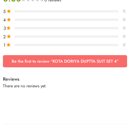
5
0
4
0
3
0
2
0
1
0
Be the first to review “KOTA DORIYA DUPTTA SUIT SET 4”
Reviews
There are no reviews yet.