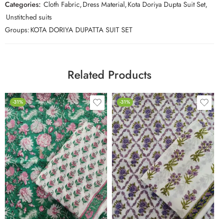
Categories:
Cloth Fabric
,
Dress Material
,
Kota Doriya Dupta Suit Set
,
Unstitched suits
Groups:
KOTA DORIYA DUPATTA SUIT SET
Related Products
-31%
-31%