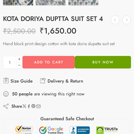
KOTA DORIYA DUPTTA SUIT SET 4
₹
1,650.00
₹
2,500.00
Hand block print design cotton with kota doria dupatta suit set
ADD TO CART
BUY NOW
Size Guide
Delivery & Return
50
people
are viewing this right now
Share
Guaranteed Safe Checkout