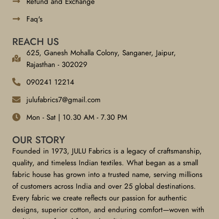
Refund and Exchange
Faq's
REACH US
625, Ganesh Mohalla Colony, Sanganer, Jaipur,
Rajasthan - 302029
090241 12214
julufabrics7@gmail.com
Mon - Sat | 10.30 AM - 7.30 PM
OUR STORY
Founded in 1973, JULU Fabrics is a legacy of craftsmanship,
quality, and timeless Indian textiles. What began as a small
fabric house has grown into a trusted name, serving millions
of customers across India and over 25 global destinations.
Every fabric we create reflects our passion for authentic
designs, superior cotton, and enduring comfort—woven with