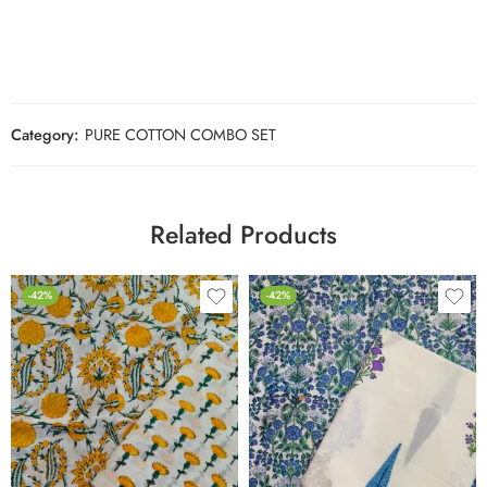
Category:
PURE COTTON COMBO SET
Related Products
-42%
-42%