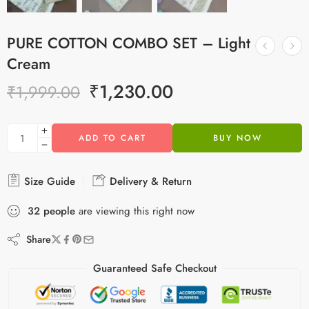
PURE COTTON COMBO SET – Light
Cream
₹
1,230.00
₹
1,999.00
ADD TO CART
BUY NOW
Size Guide
Delivery & Return
32
people
are viewing this right now
Share
Guaranteed Safe Checkout