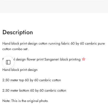
Description
Hand block print design cotton running fabric 60 by 60 cambric pure
cotton combo set .
Beautiful design flower print Sanganeri block printing
Hand block print design
2.50 meter top 60 by 60 cambric cotton
2.50 meter bottom 60 by 60 cambric cotton
Note: This is the original photo.