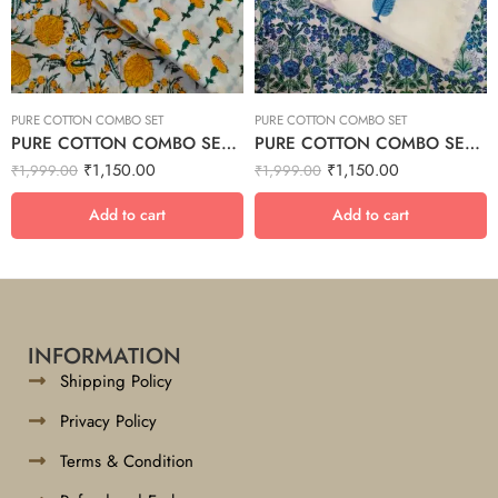
PURE COTTON COMBO SET
PURE COTTON COMBO SET
PURE COTTON COMBO SET – 10
PURE COTTON COMBO SET – 8
₹
1,150.00
₹
1,150.00
₹
1,999.00
₹
1,999.00
Add to cart
Add to cart
INFORMATION
Shipping Policy
Privacy Policy
Terms & Condition