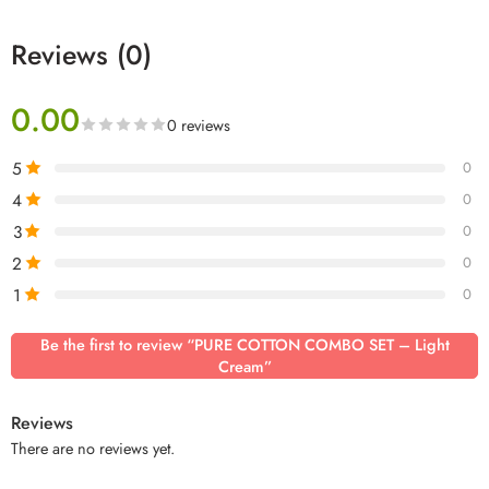
Reviews (0)
0.00
0 reviews
5
0
4
0
3
0
2
0
1
0
Be the first to review “PURE COTTON COMBO SET – Light
Cream”
Reviews
There are no reviews yet.