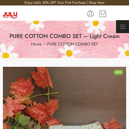
Enjoy UpTo 30% OFF Your First Purchase | Shop Now
PURE COTTON COMBO SET – Light Cream
Home
PURE COTTON COMBO SET
-38%